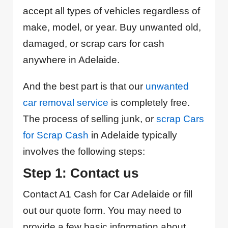
accept all types of vehicles regardless of
make, model, or year. Buy unwanted old,
damaged, or scrap cars for cash
anywhere in Adelaide.
And the best part is that our
unwanted
car removal service
is completely free.
The process of selling junk, or
scrap Cars
for Scrap Cash
in Adelaide typically
involves the following steps:
Step 1: Contact us
Contact A1 Cash for Car Adelaide or fill
out our quote form. You may need to
provide a few basic information about