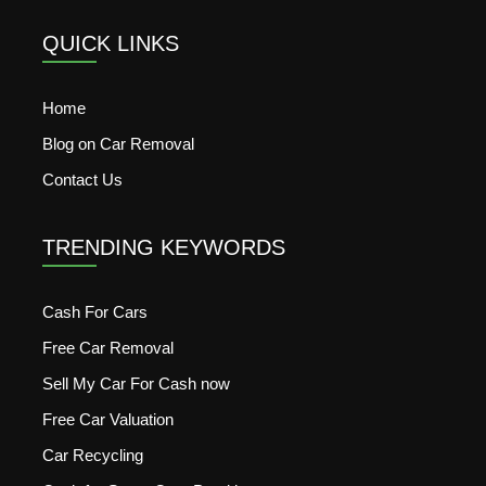
QUICK LINKS
Home
Blog on Car Removal
Contact Us
TRENDING KEYWORDS
Cash For Cars
Free Car Removal
Sell My Car For Cash now
Free Car Valuation
Car Recycling