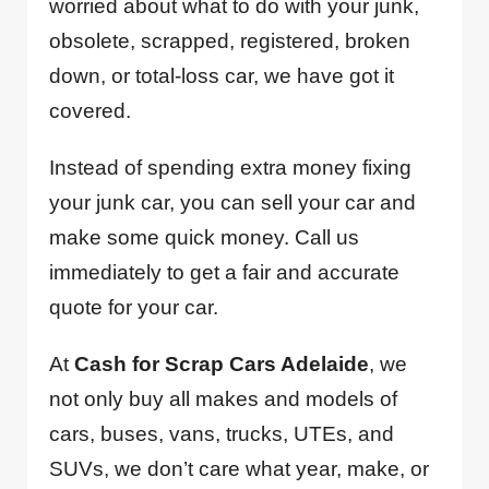
worried about what to do with your junk,
obsolete, scrapped, registered, broken
down, or total-loss car, we have got it
covered.
Instead of spending extra money fixing
your junk car, you can sell your car and
make some quick money. Call us
immediately to get a fair and accurate
quote for your car.
At
Cash for Scrap Cars Adelaide
, we
not only buy all makes and models of
cars, buses, vans, trucks, UTEs, and
SUVs, we don’t care what year, make, or