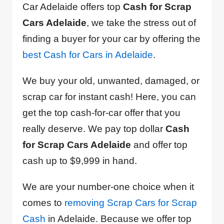
Car Adelaide offers top
Cash for Scrap
Cars Adelaide
, we take the stress out of
finding a buyer for your car by offering the
best Cash for Cars in Adelaide
.
We buy your old, unwanted, damaged, or
scrap car for instant cash! Here, you can
get the top cash-for-car offer that you
really deserve. We pay top dollar
Cash
for Scrap Cars Adelaide
and offer top
cash up to $9,999 in hand.
We are your number-one choice when it
comes to
removing Scrap Cars for Scrap
Cash
in Adelaide. Because we offer top