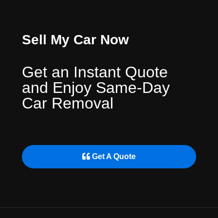
Sell My Car Now
Get an Instant Quote
and Enjoy Same-Day
Car Removal
Get A Quote