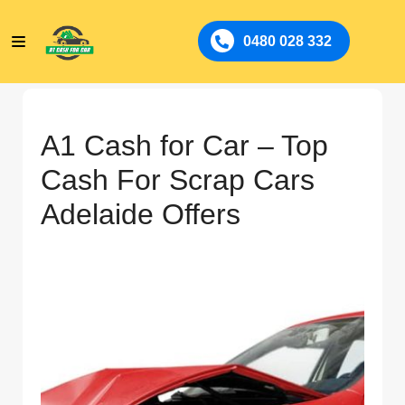
0480 028 332
A1 Cash for Car – Top
Cash For Scrap Cars
Adelaide Offers