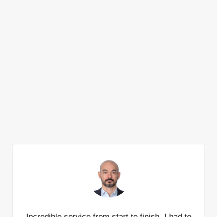
Incredible service from start to finish. I had to