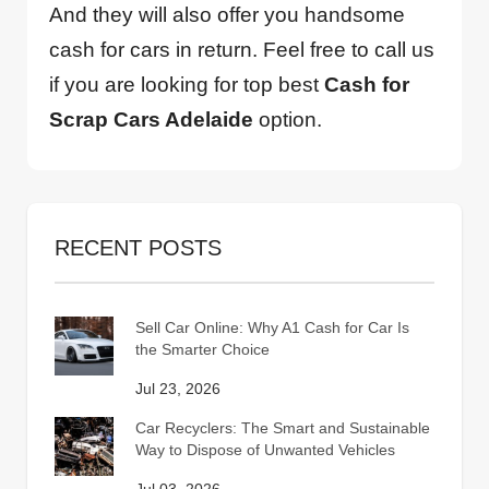
And they will also offer you handsome
cash for cars in return. Feel free to call us
if you are looking for top best
Cash for
Scrap Cars Adelaide
option.
RECENT POSTS
Sell Car Online: Why A1 Cash for Car Is
the Smarter Choice
Jul 23, 2026
Car Recyclers: The Smart and Sustainable
Way to Dispose of Unwanted Vehicles