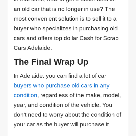
an old car that is no longer in use? The
most convenient solution is to sell it to a
buyer who specializes in purchasing old
cars and offers top dollar Cash for Scrap
Cars Adelaide.
The Final Wrap Up
In Adelaide, you can find a lot of car
buyers who purchase old cars in any
condition
, regardless of the make, model,
year, and condition of the vehicle. You
don’t need to worry about the condition of
your car as the buyer will purchase it.