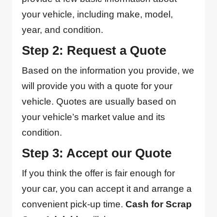
your vehicle, including make, model,
year, and condition.
Step 2: Request a Quote
Based on the information you provide, we
will provide you with a quote for your
vehicle. Quotes are usually based on
your vehicle’s market value and its
condition.
Step 3: Accept our Quote
If you think the offer is fair enough for
your car, you can accept it and arrange a
convenient pick-up time.
Cash for Scrap