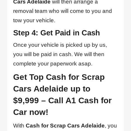
Cars Adelaide
will then arrange a
removal team who will come to you and
tow your vehicle.
Step 4: Get Paid in Cash
Once your vehicle is picked up by us,
you will be paid in cash. We will then
complete your paperwork asap.
Get Top Cash for Scrap
Cars Adelaide up to
$9,999 – Call A1 Cash for
Car now!
With
Cash for Scrap Cars Adelaide
, you