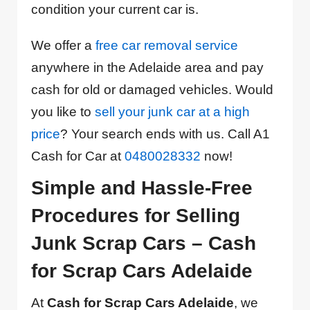
condition your current car is.
We offer a
free car removal service
anywhere in the Adelaide area and pay
cash for old or damaged vehicles. Would
you like to
sell your junk car at a high
price
? Your search ends with us. Call A1
Cash for Car at
0480028332
now!
Simple and Hassle-Free
Procedures for Selling
Junk Scrap Cars – Cash
for Scrap Cars Adelaide
At
Cash for Scrap Cars Adelaide
, we