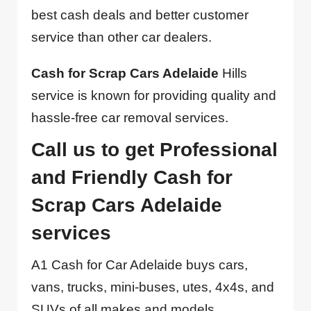
best cash deals and better customer
service than other car dealers.
Cash for Scrap Cars Adelaide
Hills
service is known for providing quality and
hassle-free car removal services.
Call us to get Professional
and Friendly Cash for
Scrap Cars Adelaide
services
A1 Cash for Car Adelaide buys cars,
vans, trucks, mini-buses, utes, 4x4s, and
SUVs of all makes and models,