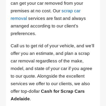
can get your car removed from your
premises at no cost. Our
scrap car
removal
services are fast and always
arranged according to our client’s
preferences.
Call us to get rid of your vehicle, and we’ll
offer you an estimate, and plan a scrap
car removal regardless of the make,
model, and state of your car if you agree
to our quote. Alongside the excellent
services we offer to our clients, we also
offer top-dollar
Cash for Scrap Cars
Adelaide
.