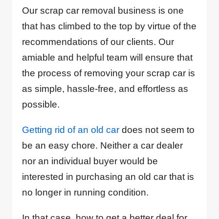
Our scrap car removal business is one
that has climbed to the top by virtue of the
recommendations of our clients. Our
amiable and helpful team will ensure that
the process of removing your scrap car is
as simple, hassle-free, and effortless as
possible.
Getting rid of an old car
does not seem to
be an easy chore. Neither a car dealer
nor an individual buyer would be
interested in purchasing an old car that is
no longer in running condition.
In that case, how to get a better deal for