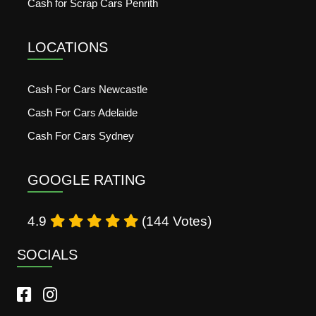
Cash for Scrap Cars Penrith
LOCATIONS
Cash For Cars Newcastle
Cash For Cars Adelaide
Cash For Cars Sydney
GOOGLE RATING
4.9
(144 Votes)
SOCIALS