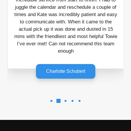
juggle the calendar and reschedule a couple of
times and Kate was incredibly patient and easy
to communicate with. When it came to the
actual pick up it was done and dusted in 15
mins with the friendliest and most helpful Towie
I’ve ever met! Can not recommend this team
enough
Charlotte Schubert