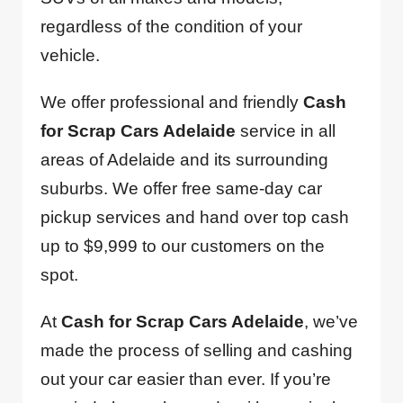
regardless of the condition of your
vehicle.
We offer professional and friendly
Cash
for Scrap Cars Adelaide
service in all
areas of Adelaide and its surrounding
suburbs. We offer free same-day car
pickup services and hand over top cash
up to $9,999 to our customers on the
spot.
At
Cash for Scrap Cars Adelaide
, we’ve
made the process of selling and cashing
out your car easier than ever. If you’re