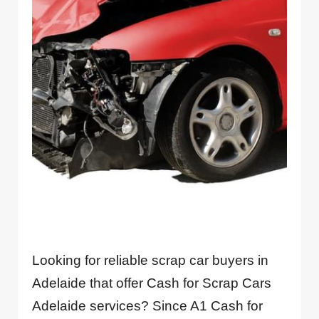
Looking for reliable scrap car buyers in
Adelaide that offer Cash for Scrap Cars
Adelaide services? Since A1 Cash for