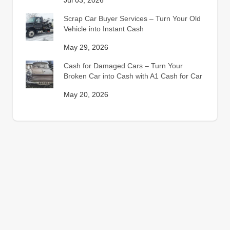
Jul 03, 2026
Scrap Car Buyer Services – Turn Your Old
Vehicle into Instant Cash
May 29, 2026
Cash for Damaged Cars – Turn Your
Broken Car into Cash with A1 Cash for Car
May 20, 2026