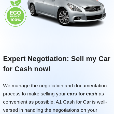
Expert Negotiation: Sell my Car
for Cash now!
We manage the negotiation and documentation
process to make selling your
cars for cash
as
convenient as possible. A1 Cash for Car is well-
versed in handling the negotiations on your