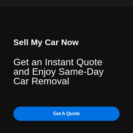
Sell My Car Now
Get an Instant Quote
and Enjoy Same-Day
Car Removal
Get A Quote