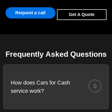
Request a call
Get A Quote
Frequently Asked Questions
How does Cars for Cash
service work?