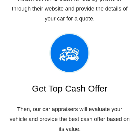
through their website and provide the details of
your car for a quote.
Get Top Cash Offer
Then, our car appraisers will evaluate your
vehicle and provide the best cash offer based on
its value.