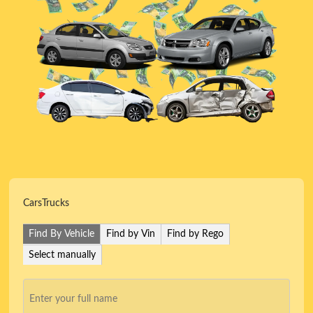
Cars
Trucks
Find By Vehicle
Find by Vin
Find by Rego
Select manually