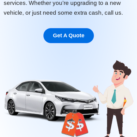
services. Whether you’re upgrading to a new
vehicle, or just need some extra cash, call us.
Get A Quote