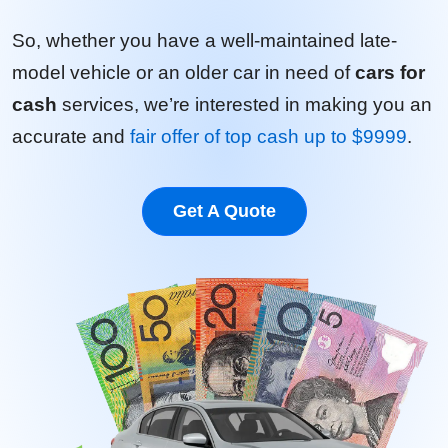
So, whether you have a well-maintained late-
model vehicle or an older car in need of
cars for
cash
services, we’re interested in making you an
accurate and
fair offer of top cash up to $9999
.
Get A Quote