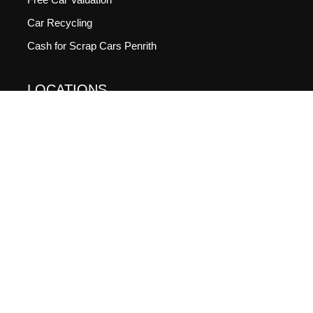
Car Recycling
Cash for Scrap Cars Penrith
LOCATIONS
Cash For Cars Newcastle
Cash For Cars Adelaide
Cash For Cars Sydney
GOOGLE RATING
4.9
(144 Votes)
SOCIALS