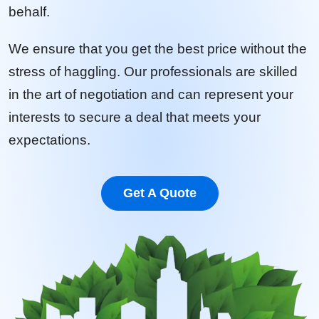
behalf.
We ensure that you get the best price without the
stress of haggling. Our professionals are skilled
in the art of negotiation and can represent your
interests to secure a deal that meets your
expectations.
Get A Quote