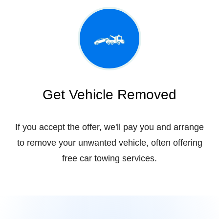
Get Vehicle Removed
If you accept the offer, we'll pay you and arrange
to remove your unwanted vehicle, often offering
free car towing services.