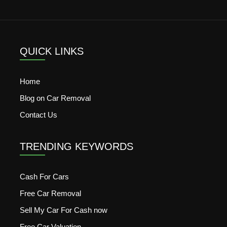
QUICK LINKS
Home
Blog on Car Removal
Contact Us
TRENDING KEYWORDS
Cash For Cars
Free Car Removal
Sell My Car For Cash now
Free Car Valuation