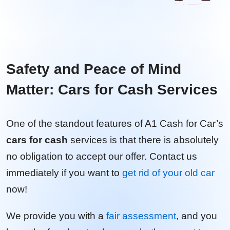
Safety and Peace of Mind
Matter: Cars for Cash Services
One of the standout features of A1 Cash for Car’s
cars for cash
services is that there is absolutely
no obligation to accept our offer. Contact us
immediately if you want to
get rid of your old car
now!
We provide you with a
fair assessment
, and you