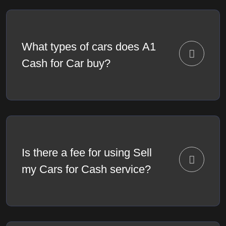
What types of cars does A1
Cash for Car buy?
Is there a fee for using Sell
my Cars for Cash service?