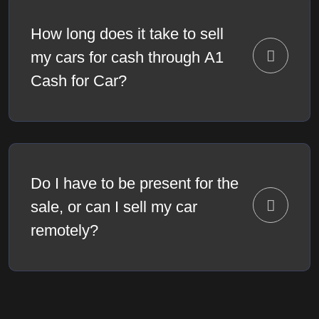
How long does it take to sell
my cars for cash through A1
Cash for Car?
Do I have to be present for the
sale, or can I sell my car
remotely?