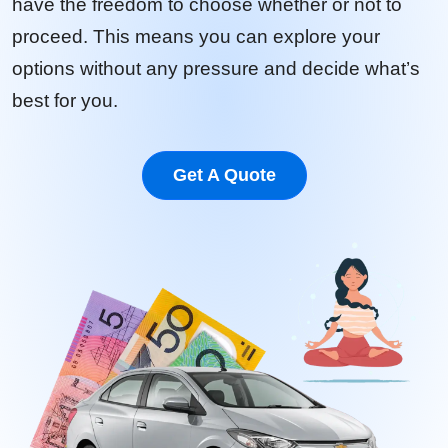
have the freedom to choose whether or not to
proceed. This means you can explore your
options without any pressure and decide what’s
best for you.
Get A Quote