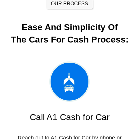
OUR PROCESS
Ease And Simplicity Of
The Cars For Cash Process:
Call A1 Cash for Car
Reach out to A1 Cash for Car by phone or