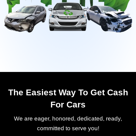
The Easiest Way To Get Cash
For Cars
We are eager, honored, dedicated, ready,
committed to serve you!