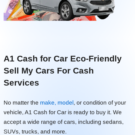
A1 Cash for Car Eco-Friendly
Sell My Cars For Cash
Services
No matter the
make, model
, or condition of your
vehicle, A1 Cash for Car is ready to buy it. We
accept a wide range of cars, including sedans,
SUVs, trucks, and more.