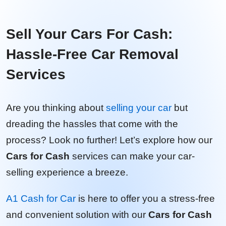
Sell Your Cars For Cash:
Hassle-Free Car Removal
Services
Are you thinking about
selling your car
but
dreading the hassles that come with the
process? Look no further! Let’s explore how our
Cars for Cash
services can make your car-
selling experience a breeze.
A1 Cash for Car
is here to offer you a stress-free
and convenient solution with our
Cars for Cash