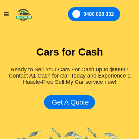
0480 028 332
Cars for Cash
Ready to Sell Your Cars For Cash up to $9999?
Contact A1 Cash for Car Today and Experience a
Hassle-Free Sell My Car service now!
Get A Quote