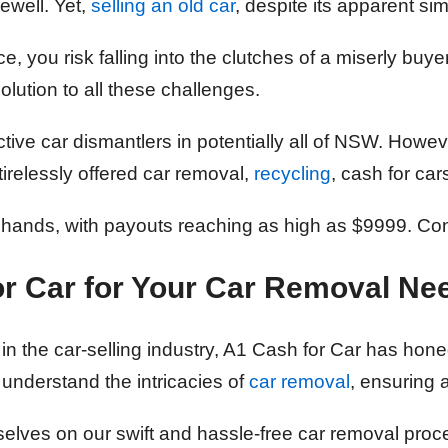
rewell. Yet,
selling an old car
, despite its apparent sim
, you risk falling into the clutches of a miserly buy
lution to all these challenges.
tive car dismantlers in potentially all of NSW. Howev
irelessly offered car removal,
recycling
, cash for car
 hands, with payouts reaching as high as $9999. Co
r Car
for Your Car Removal Ne
in the car-selling industry, A1 Cash for Car has honed
 understand the intricacies of
car removal
, ensuring 
selves on our swift and hassle-free car removal pro