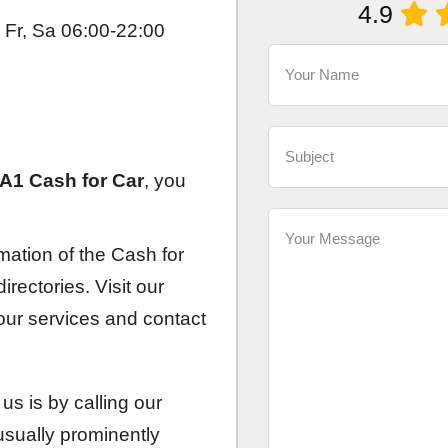
4.9
 Fr, Sa 06:00-22:00
A1 Cash for Car
, you
rmation of the Cash for
rectories. Visit our
 our services and contact
us is by calling our
sually prominently