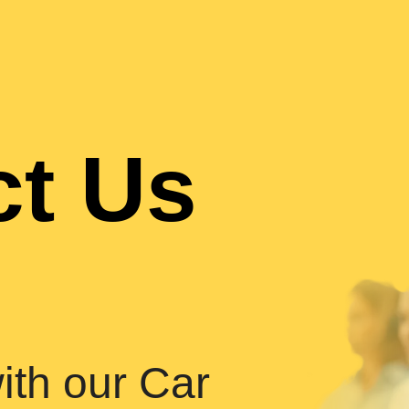
ct Us
ith our Car