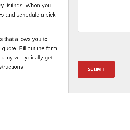
ory listings. When you
ces and schedule a pick-
s that allows you to
quote. Fill out the form
any will typically get
structions.