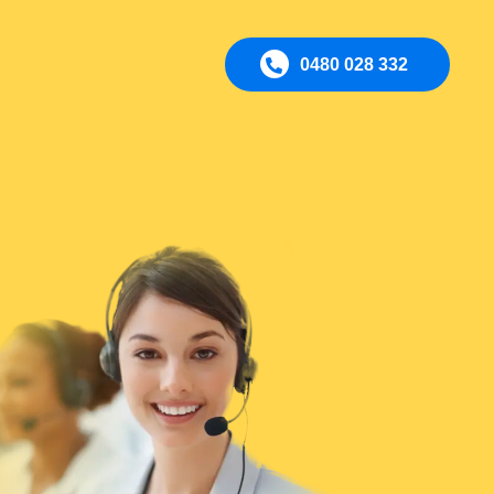
0480 028 332