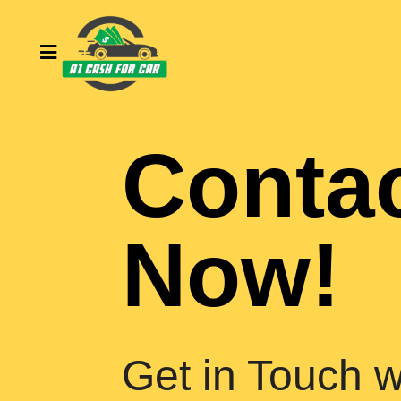
Conta
Now!
Get in Touch w