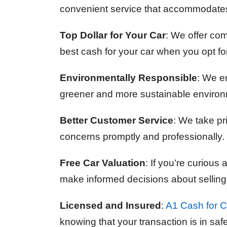
convenient service that accommodates
Top Dollar for Your Car
: We offer com
best cash for your car when you opt fo
Environmentally Responsible
: We en
greener and more sustainable environ
Better Customer Service
: We take pr
concerns promptly and professionally. 
Free Car Valuation
: If you’re curious
make informed decisions about selling
Licensed and Insured
:
A1 Cash for C
knowing that your transaction is in sa