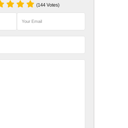
(144 Votes)