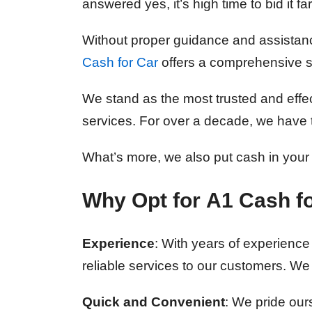
answered yes, it’s high time to bid it fa
Without proper guidance and assistance
Cash for Car
offers a comprehensive so
We stand as the most trusted and effec
services. For over a decade, we have t
What’s more, we also put cash in your
Why Opt for
A1 Cash fo
Experience
: With years of experience 
reliable services to our customers. We
Quick and Convenient
: We pride our