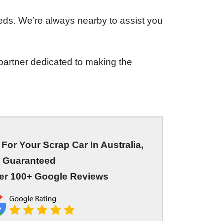
eds. We’re always nearby to assist you
partner dedicated to making the
For Your Scrap Car In Australia,
Guaranteed
er 100+ Google Reviews