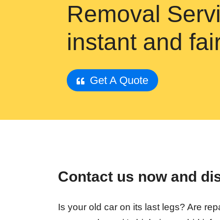
Removal Servi
instant and fa
Get A Quote
Contact us now and disc
Is your old car on its last legs? Are 