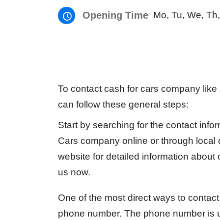
Opening Time
Mo, Tu, We, Th,
To contact cash for cars company like
can follow these general steps:
Start by searching for the contact info
Cars company online or through local di
website for detailed information about
us now.
One of the most direct ways to contact 
phone number. The phone number is u