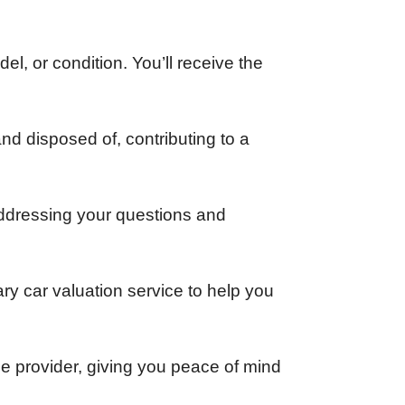
el, or condition. You’ll receive the
and disposed of, contributing to a
addressing your questions and
ary car valuation service to help you
ce provider, giving you peace of mind