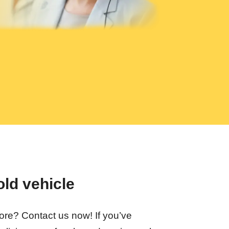
old vehicle
fore? Contact us now! If you’ve