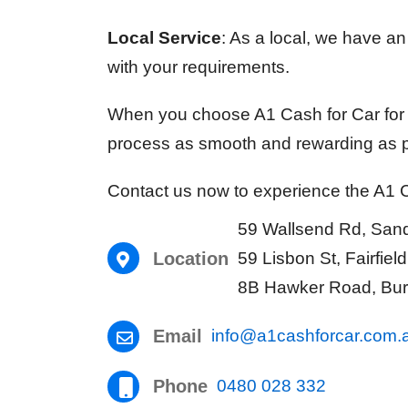
Local Service
: As a local, we have a
with your requirements.
When you choose A1 Cash for Car for y
process as smooth and rewarding as p
Contact us now to experience the A1 Ca
59 Wallsend Rd, Sa
Location
59 Lisbon St, Fairfie
8B Hawker Road, Bur
Email
info@a1cashforcar.com.
Phone
0480 028 332