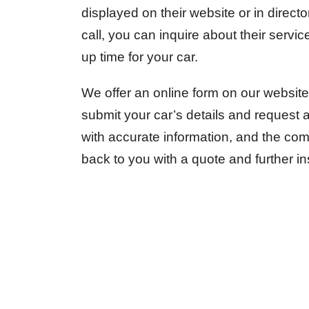
displayed on their website or in direct
call, you can inquire about their servi
up time for your car.
We offer an online form on our website
submit your car’s details and request a 
with accurate information, and the comp
back to you with a quote and further in