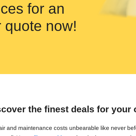
ces for an
ir quote now!
over the finest deals for your 
repair and maintenance costs unbearable like never be