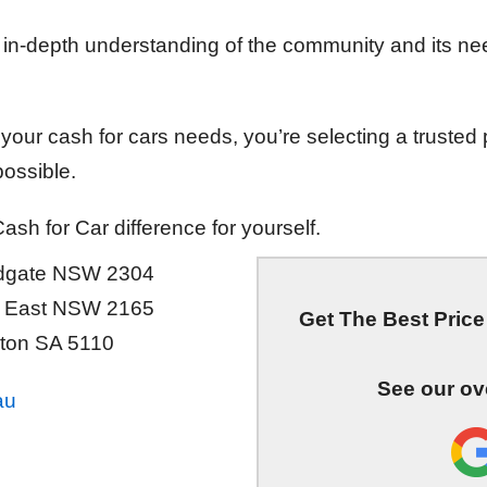
n in-depth understanding of the community and its ne
our cash for cars needs, you’re selecting a trusted 
ossible.
sh for Car difference for yourself.
ndgate NSW 2304
ld East NSW 2165
Get The Best Price 
ton SA 5110
See our ov
au