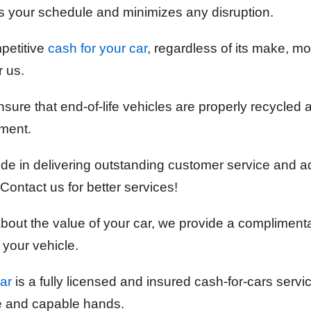
 your schedule and minimizes any disruption.
petitive
cash for your car
, regardless of its make, mod
r us.
sure that end-of-life vehicles are properly recycled 
ment.
ide in delivering outstanding customer service and 
Contact us for better services!
 about the value of your car, we provide a compliment
 your vehicle.
ar
is a fully licensed and insured cash-for-cars servi
fe and capable hands.