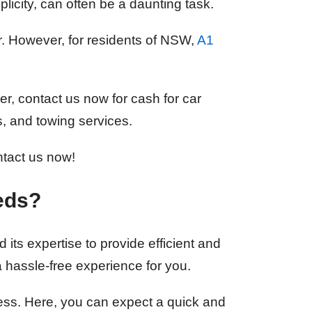
plicity, can often be a daunting task.
er. However, for residents of NSW,
A1
er, contact us now for cash for car
s, and towing services.
ntact us now!
eds?
 its expertise to provide efficient and
a hassle-free experience for you.
cess. Here, you can expect a quick and