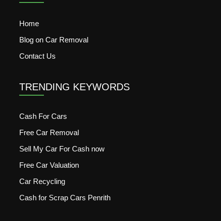
Home
Blog on Car Removal
Contact Us
TRENDING KEYWORDS
Cash For Cars
Free Car Removal
Sell My Car For Cash now
Free Car Valuation
Car Recycling
Cash for Scrap Cars Penrith