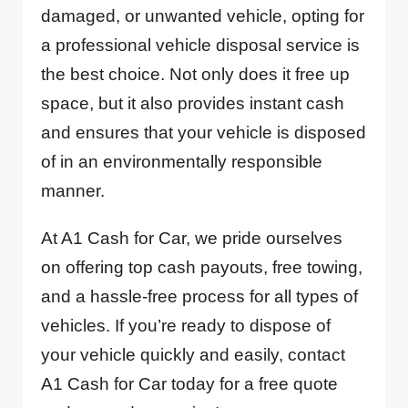
damaged, or unwanted vehicle, opting for
a professional vehicle disposal service is
the best choice. Not only does it free up
space, but it also provides instant cash
and ensures that your vehicle is disposed
of in an environmentally responsible
manner.
At A1 Cash for Car, we pride ourselves
on offering top cash payouts, free towing,
and a hassle-free process for all types of
vehicles. If you’re ready to dispose of
your vehicle quickly and easily, contact
A1 Cash for Car today for a free quote