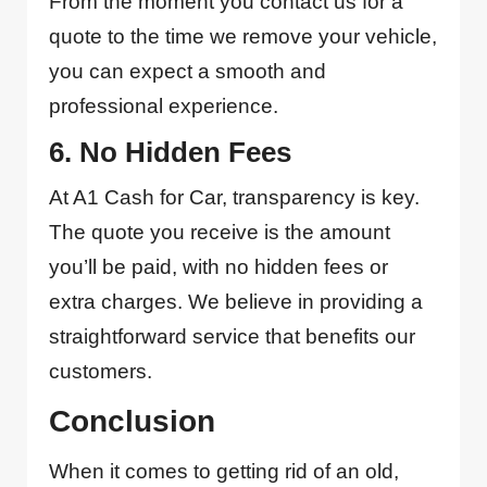
From the moment you contact us for a
quote to the time we remove your vehicle,
you can expect a smooth and
professional experience.
6. No Hidden Fees
At A1 Cash for Car, transparency is key.
The quote you receive is the amount
you’ll be paid, with no hidden fees or
extra charges. We believe in providing a
straightforward service that benefits our
customers.
Conclusion
When it comes to getting rid of an old,