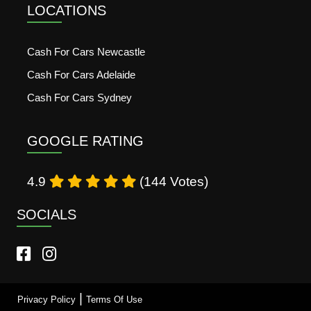
LOCATIONS
Cash For Cars Newcastle
Cash For Cars Adelaide
Cash For Cars Sydney
GOOGLE RATING
4.9
(144 Votes)
SOCIALS
|
Privacy Policy
Terms Of Use