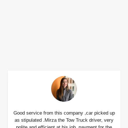
Good service from this company ,car picked up
I
as stipulated .Mirza the Tow Truck driver, very
j
polite and efficient at his job ,payment for the
ti