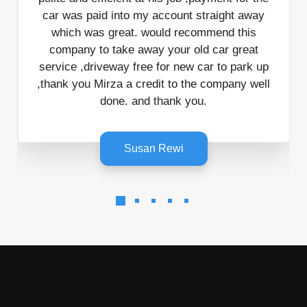
car was paid into my account straight away
which was great. would recommend this
mi
company to take away your old car great
service ,driveway free for new car to park up
,thank you Mirza a credit to the company well
done. and thank you.
Susan Rewi