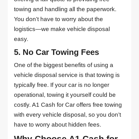
towing and handling all the paperwork.
You don’t have to worry about the
logistics—we make vehicle disposal
easy.
5. No Car Towing Fees
One of the biggest benefits of using a
vehicle disposal service is that towing is
typically free. If your car is no longer
operational, towing it yourself could be
costly. A1 Cash for Car offers free towing
with every vehicle disposal, so you don’t
have to worry about hidden fees.
Why Choose A1 Cash for