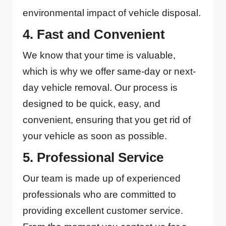
environmental impact of vehicle disposal.
4. Fast and Convenient
We know that your time is valuable,
which is why we offer same-day or next-
day vehicle removal. Our process is
designed to be quick, easy, and
convenient, ensuring that you get rid of
your vehicle as soon as possible.
5. Professional Service
Our team is made up of experienced
professionals who are committed to
providing excellent customer service.