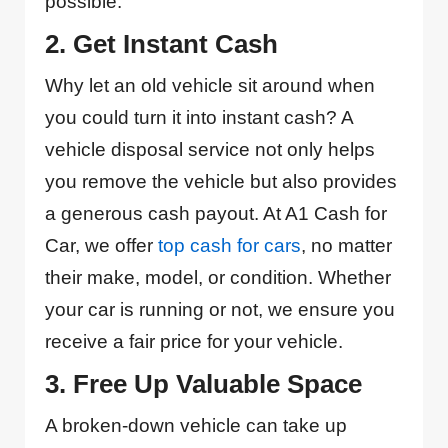
possible.
2. Get Instant Cash
Why let an old vehicle sit around when
you could turn it into instant cash? A
vehicle disposal service not only helps
you remove the vehicle but also provides
a generous cash payout. At A1 Cash for
Car, we offer
top cash for cars
, no matter
their make, model, or condition. Whether
your car is running or not, we ensure you
receive a fair price for your vehicle.
3. Free Up Valuable Space
A broken-down vehicle can take up