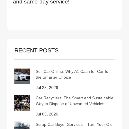
and same-day service!
RECENT POSTS
Sell Car Online: Why A1 Cash for Car Is
the Smarter Choice
Jul 23, 2026
Car Recyclers: The Smart and Sustainable
Way to Dispose of Unwanted Vehicles
Jul 03, 2026
Scrap Car Buyer Services – Turn Your Old