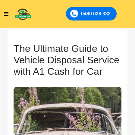
0480 028 332
The Ultimate Guide to
Vehicle Disposal Service
with A1 Cash for Car