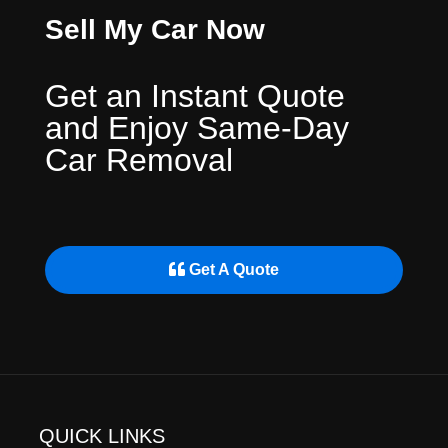
Sell My Car Now
Get an Instant Quote
and Enjoy Same-Day
Car Removal
Get A Quote
QUICK LINKS