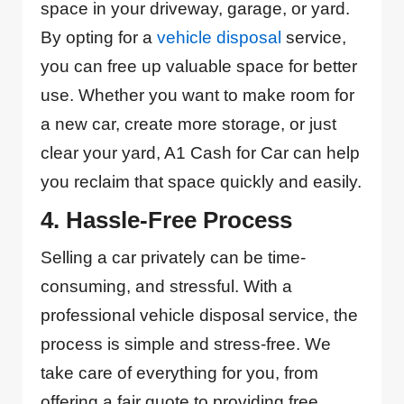
space in your driveway, garage, or yard.
By opting for a
vehicle disposal
service,
you can free up valuable space for better
use. Whether you want to make room for
a new car, create more storage, or just
clear your yard, A1 Cash for Car can help
you reclaim that space quickly and easily.
4. Hassle-Free Process
Selling a car privately can be time-
consuming, and stressful. With a
professional vehicle disposal service, the
process is simple and stress-free. We
take care of everything for you, from
offering a fair quote to providing free