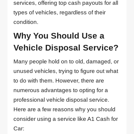
services, offering top cash payouts for all
types of vehicles, regardless of their
condition.
Why You Should Use a
Vehicle Disposal Service?
Many people hold on to old, damaged, or
unused vehicles, trying to figure out what
to do with them. However, there are
numerous advantages to opting for a
professional vehicle disposal service.
Here are a few reasons why you should
consider using a service like A1 Cash for
Car: