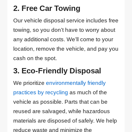
2. Free Car Towing
Our vehicle disposal service includes free
towing, so you don’t have to worry about
any additional costs. We’ll come to your
location, remove the vehicle, and pay you
cash on the spot.
3. Eco-Friendly Disposal
We prioritize
environmentally friendly
practices by recycling
as much of the
vehicle as possible. Parts that can be
reused are salvaged, while hazardous
materials are disposed of safely. We help
reduce waste and minimize the