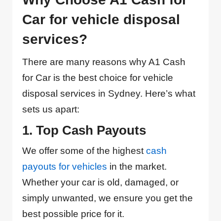
Car for vehicle disposal
services?
There are many reasons why A1 Cash
for Car is the best choice for vehicle
disposal services in Sydney. Here’s what
sets us apart:
1. Top Cash Payouts
We offer some of the highest
cash
payouts for vehicles
in the market.
Whether your car is old, damaged, or
simply unwanted, we ensure you get the
best possible price for it.