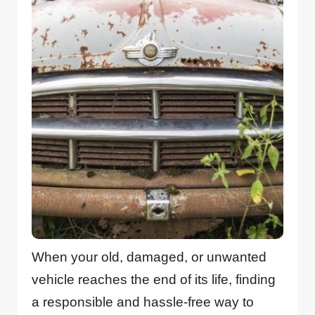
When your old, damaged, or unwanted
vehicle reaches the end of its life, finding
a responsible and hassle-free way to