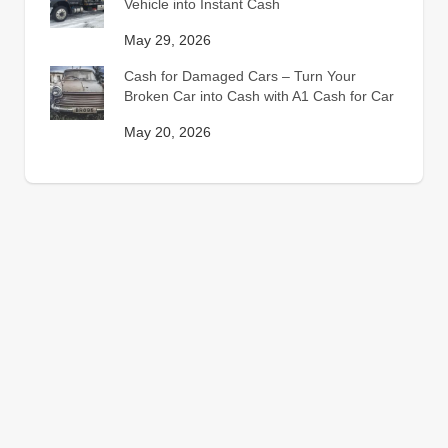
Vehicle into Instant Cash
May 29, 2026
Cash for Damaged Cars – Turn Your
Broken Car into Cash with A1 Cash for Car
May 20, 2026