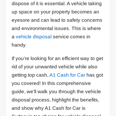
dispose of it is essential. A vehicle taking
up space on your property becomes an
eyesore and can lead to safety concerns
and environmental issues. This is where
a
vehicle disposal
service comes in
handy.
If you’re looking for an efficient way to get
rid of your unwanted vehicle while also
getting top cash,
A1 Cash for Car
has got
you covered! In this comprehensive
guide, we’ll walk you through the vehicle
disposal process, highlight the benefits,
and show why A1 Cash for Car is