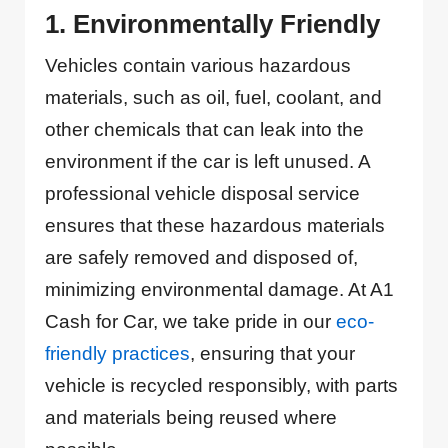
1. Environmentally Friendly
Vehicles contain various hazardous
materials, such as oil, fuel, coolant, and
other chemicals that can leak into the
environment if the car is left unused. A
professional vehicle disposal service
ensures that these hazardous materials
are safely removed and disposed of,
minimizing environmental damage. At A1
Cash for Car, we take pride in our
eco-
friendly practices
, ensuring that your
vehicle is recycled responsibly, with parts
and materials being reused where