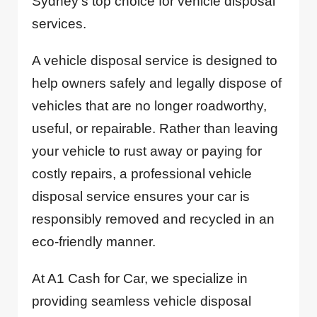
Sydney’s top choice for vehicle disposal
services.
A vehicle disposal service is designed to
help owners safely and legally dispose of
vehicles that are no longer roadworthy,
useful, or repairable. Rather than leaving
your vehicle to rust away or paying for
costly repairs, a professional vehicle
disposal service ensures your car is
responsibly removed and recycled in an
eco-friendly manner.
At A1 Cash for Car, we specialize in
providing seamless vehicle disposal