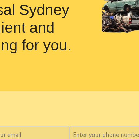
osal Sydney
ient and
ing for you.