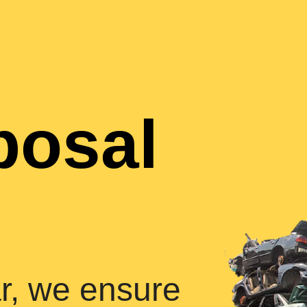
posal
r, we ensure