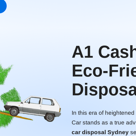
A1 Cash
Eco-Fri
Disposa
In this era of heightene
Car stands as a true adv
car disposal Sydney
se