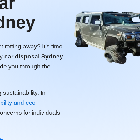
ar
dney
 rotting away? It’s time
ly
car disposal Sydney
uide you through the
g sustainability. In
bility and eco-
cerns for individuals