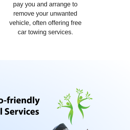
pay you and arrange to
remove your unwanted
vehicle, often offering free
car towing services.