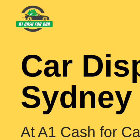
Car Dis
Sydney
At A1 Cash for Ca