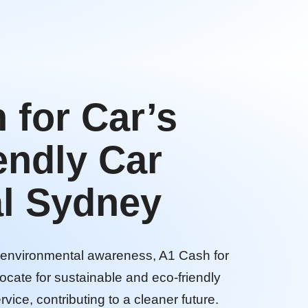
 for Car’s
endly Car
l Sydney
d environmental awareness, A1 Cash for
ocate for sustainable and eco-friendly
rvice, contributing to a cleaner future.