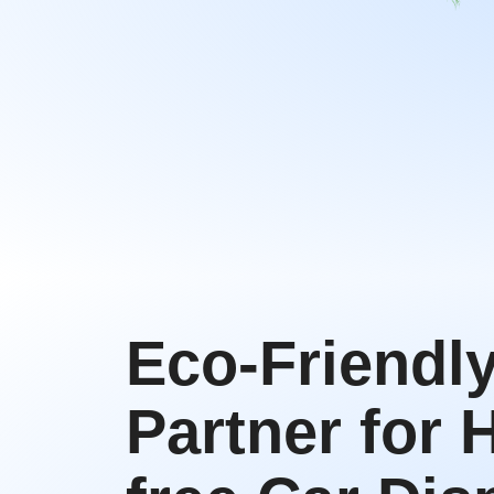
Eco-Friendl
Partner for 