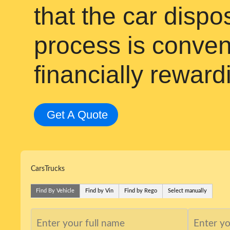
that the car disp
process is conven
financially reward
Get A Quote
Cars
Trucks
Find By Vehicle
Find by Vin
Find by Rego
Select manually