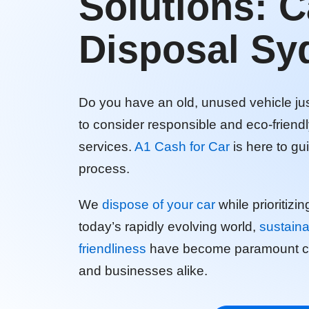
Solutions: C
Disposal Sy
Do you have an old, unused vehicle just
to consider responsible and eco-friend
services.
A1 Cash for Car
is here to g
process.
We
dispose of your car
while prioritizin
today’s rapidly evolving world,
sustaina
friendliness
have become paramount con
and businesses alike.