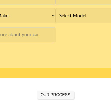
OUR PROCESS