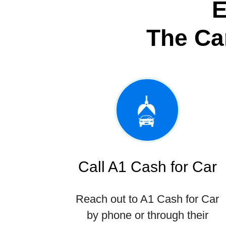
E
The Ca
Call A1 Cash for Car
Reach out to A1 Cash for Car
by phone or through their