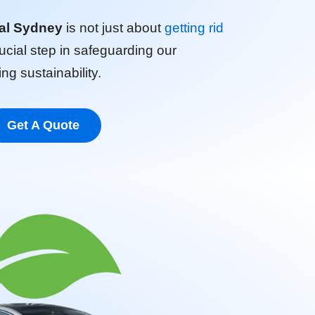
al Sydney
is not just about
getting rid
crucial step in safeguarding our
g sustainability.
Get A Quote