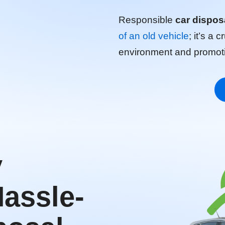
Responsible
car dispos
of an old vehicle
; it’s a 
environment and promotin
y
Hassle-