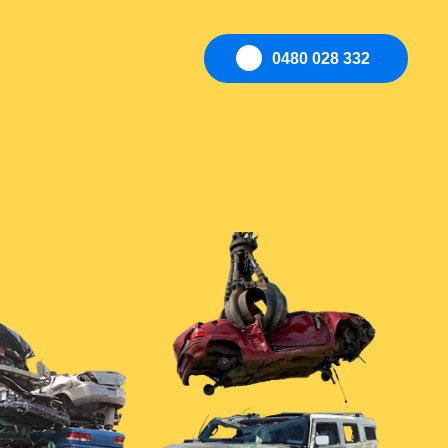
0480 028 332