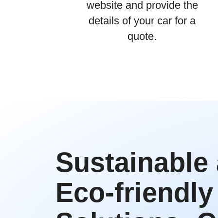
website and provide the
details of your car for a
quote.
Sustainable
Eco-friendly