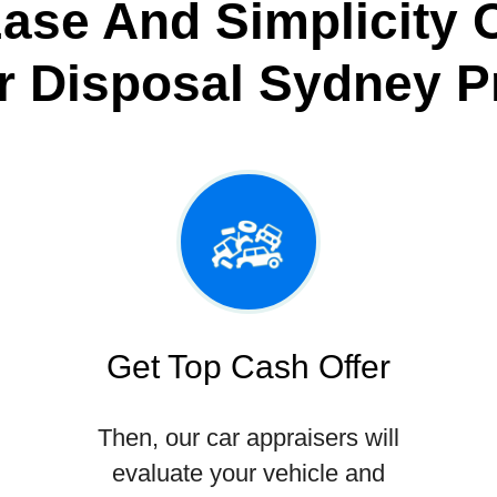
ase And Simplicity 
r Disposal Sydney P
Get Top Cash Offer
Then, our car appraisers will
evaluate your vehicle and