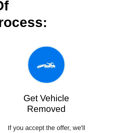
Of
rocess:
Get Vehicle
Removed
If you accept the offer, we'll