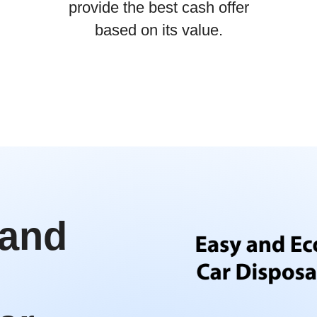
provide the best cash offer
based on its value.
 and