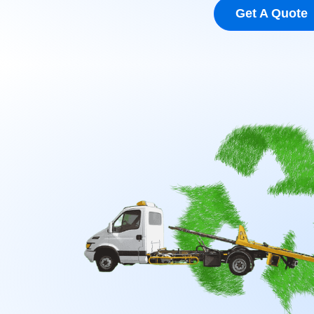
Get A Quote