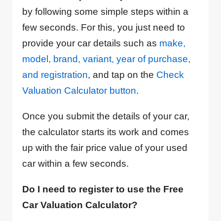
by following some simple steps within a
few seconds. For this, you just need to
provide your car details such as
make,
model, brand, variant, year of purchase,
and registration
, and tap on the
Check
Valuation Calculator button
.
Once you submit the details of your car,
the calculator starts its work and comes
up with the fair price value of your used
car within a few seconds.
Do I need to register to use the Free
Car Valuation Calculator?