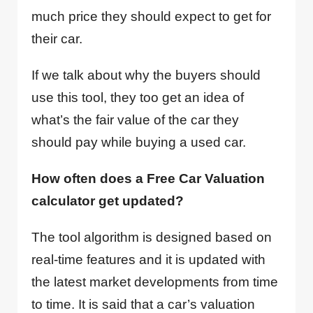
much price they should expect to get for
their car.
If we talk about why the buyers should
use this tool, they too get an idea of
what’s the fair value of the car they
should pay while buying a used car.
How often does a Free Car Valuation
calculator get updated?
The tool algorithm is designed based on
real-time features and it is updated with
the latest market developments from time
to time. It is said that a car’s valuation