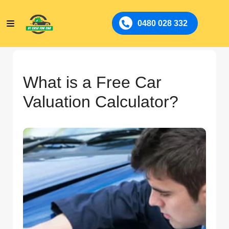
0480 028 332
What is a Free Car
Valuation Calculator?