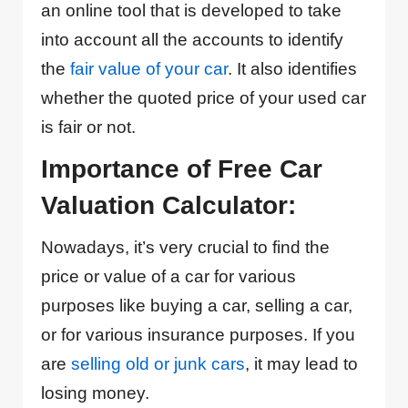
an online tool that is developed to take
into account all the accounts to identify
the
fair value of your car
. It also identifies
whether the quoted price of your used car
is fair or not.
Importance of Free Car
Valuation Calculator:
Nowadays, it’s very crucial to find the
price or value of a car for various
purposes like buying a car, selling a car,
or for various insurance purposes. If you
are
selling old or junk cars
, it may lead to
losing money.