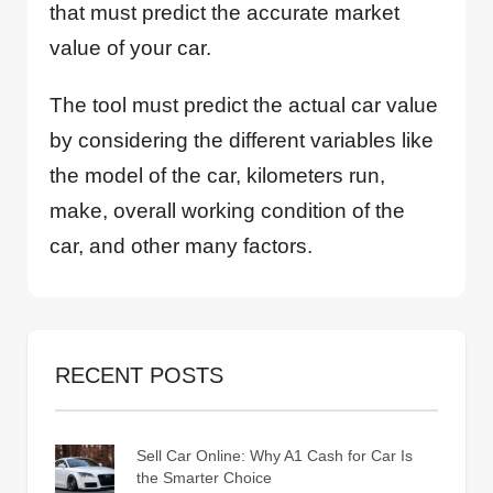
that must predict the accurate market
value of your car.
The tool must predict the actual car value
by considering the different variables like
the model of the car, kilometers run,
make, overall working condition of the
car, and other many factors.
RECENT POSTS
Sell Car Online: Why A1 Cash for Car Is
the Smarter Choice