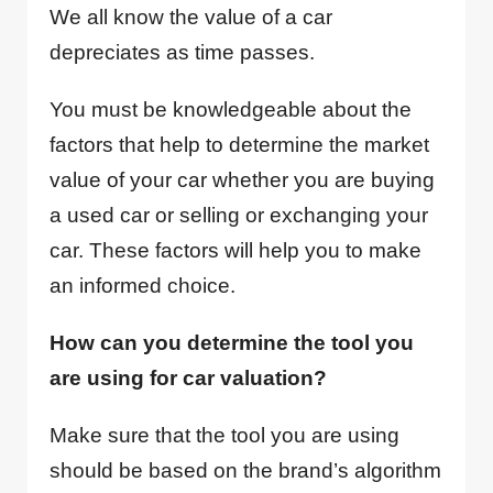
We all know the value of a car
depreciates as time passes.
You must be knowledgeable about the
factors that help to determine the market
value of your car whether you are buying
a used car or selling or exchanging your
car. These factors will help you to make
an informed choice.
How can you determine the tool you
are using for car valuation?
Make sure that the tool you are using
should be based on the brand’s algorithm