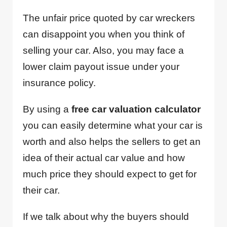
The unfair price quoted by car wreckers
can disappoint you when you think of
selling your car. Also, you may face a
lower claim payout issue under your
insurance policy.
By using a
free car valuation calculator
you can easily determine what your car is
worth and also helps the sellers to get an
idea of their actual car value and how
much price they should expect to get for
their car.
If we talk about why the buyers should