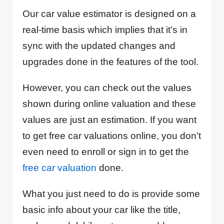
Our car value estimator is designed on a
real-time basis which implies that it’s in
sync with the updated changes and
upgrades done in the features of the tool.
However, you can check out the values
shown during online valuation and these
values are just an estimation. If you want
to get free car valuations online, you don’t
even need to enroll or sign in to get the
free car valuation
done.
What you just need to do is provide some
basic info about your car like the title,