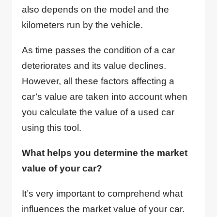
also depends on the model and the
kilometers run by the vehicle.
As time passes the condition of a car
deteriorates and its value declines.
However, all these factors affecting a
car’s value are taken into account when
you calculate the value of a used car
using this tool.
What helps you determine the market
value of your car?
It’s very important to comprehend what
influences the market value of your car.