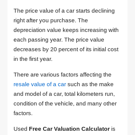
The price value of a car starts declining
right after you purchase. The
depreciation value keeps increasing with
each passing year. The price value
decreases by 20 percent of its initial cost
in the first year.
There are various factors affecting the
resale value of a car
such as the make
and model of a car, total kilometers run,
condition of the vehicle, and many other
factors.
Used
Free Car Valuation Calculator
is