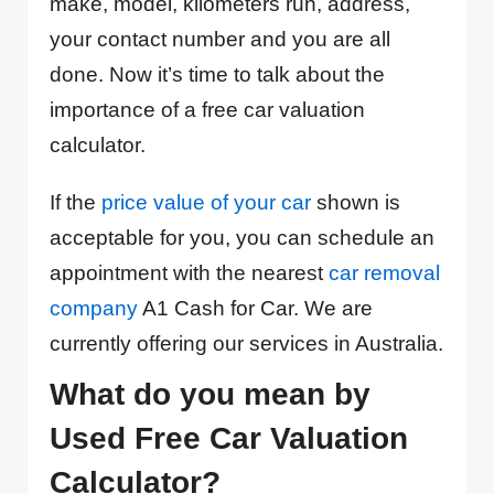
make, model, kilometers run, address,
your contact number and you are all
done. Now it’s time to talk about the
importance of a free car valuation
calculator.
If the
price value of your car
shown is
acceptable for you, you can schedule an
appointment with the nearest
car removal
company
A1 Cash for Car. We are
currently offering our services in Australia.
What do you mean by
Used Free Car Valuation
Calculator?