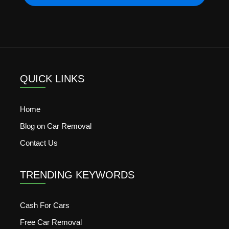
QUICK LINKS
Home
Blog on Car Removal
Contact Us
TRENDING KEYWORDS
Cash For Cars
Free Car Removal