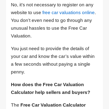
No, it’s not necessary to register on any
website to use
free car valuations online
.
You don’t even need to go through any
unusual hassles to use the Free Car
Valuation.
You just need to provide the details of
your car and know the car’s value within
a few seconds without paying a single
penny.
How does the Free Car Valuation
Calculator help sellers and buyers?
The
Free Car Valuation Calculator