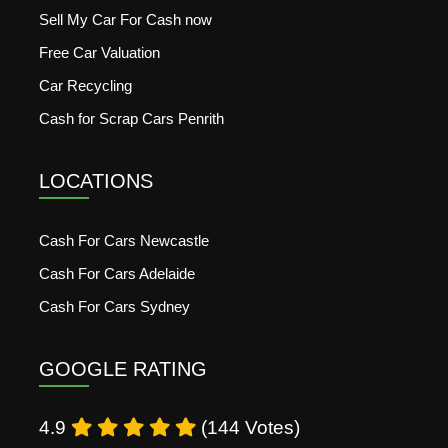
Sell My Car For Cash now
Free Car Valuation
Car Recycling
Cash for Scrap Cars Penrith
LOCATIONS
Cash For Cars Newcastle
Cash For Cars Adelaide
Cash For Cars Sydney
GOOGLE RATING
4.9
(144 Votes)