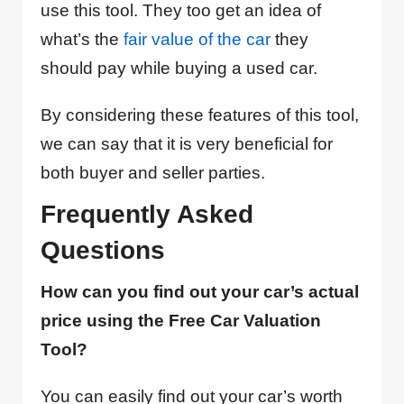
use this tool. They too get an idea of
what’s the
fair value of the car
they
should pay while buying a used car.
By considering these features of this tool,
we can say that it is very beneficial for
both buyer and seller parties.
Frequently Asked
Questions
How can you find out your car’s actual
price using the Free Car Valuation
Tool?
You can easily find out your car’s worth