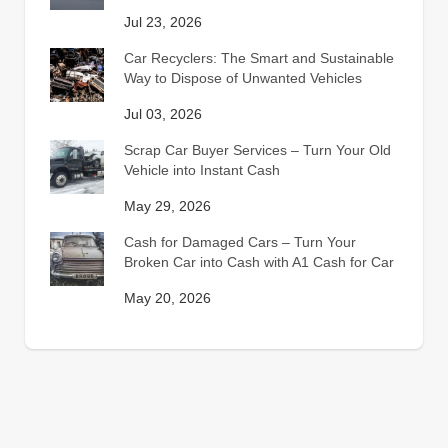
Jul 23, 2026
Car Recyclers: The Smart and Sustainable
Way to Dispose of Unwanted Vehicles
Jul 03, 2026
Scrap Car Buyer Services – Turn Your Old
Vehicle into Instant Cash
May 29, 2026
Cash for Damaged Cars – Turn Your
Broken Car into Cash with A1 Cash for Car
May 20, 2026