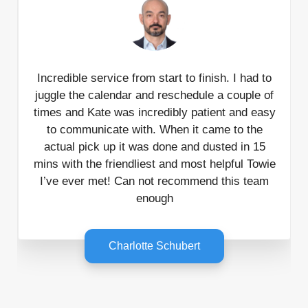
Incredible service from start to finish. I had to
juggle the calendar and reschedule a couple of
times and Kate was incredibly patient and easy
to communicate with. When it came to the
actual pick up it was done and dusted in 15
mins with the friendliest and most helpful Towie
I’ve ever met! Can not recommend this team
enough
Charlotte Schubert