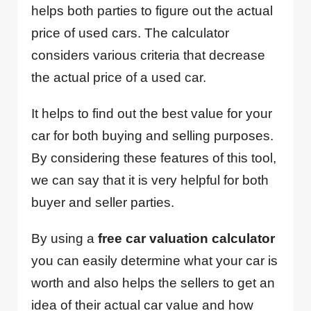
helps both parties to figure out the actual
price of used cars. The calculator
considers various criteria that decrease
the actual price of a used car.
It helps to find out the best value for your
car for both buying and selling purposes.
By considering these features of this tool,
we can say that it is very helpful for both
buyer and seller parties.
By using a
free car valuation calculator
you can easily determine what your car is
worth and also helps the sellers to get an
idea of their actual car value and how