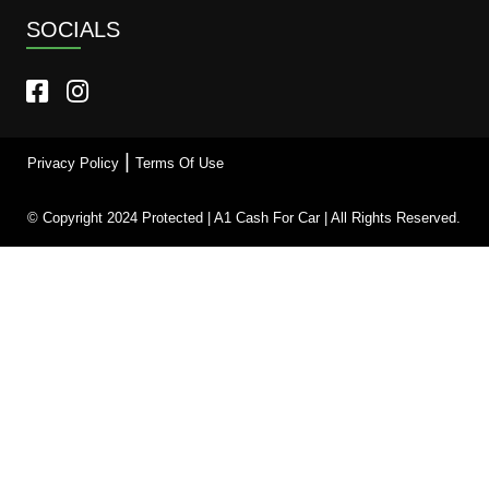
SOCIALS
|
Privacy Policy
Terms Of Use
© Copyright 2024 Protected | A1 Cash For Car | All Rights Reserved.