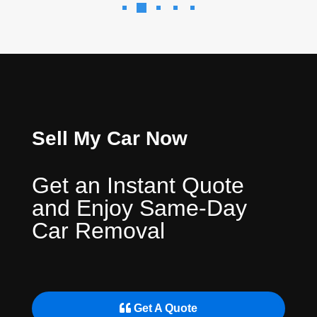
Sell My Car Now
Get an Instant Quote
and Enjoy Same-Day
Car Removal
Get A Quote