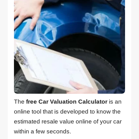
The
free Car Valuation Calculator
is an
online tool that is developed to know the
estimated resale value online of your car
within a few seconds.