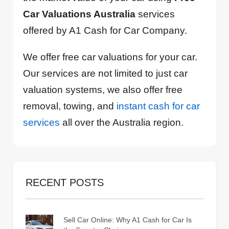
Car Valuations Australia
services
offered by A1 Cash for Car Company.
We offer free car valuations for your car.
Our services are not limited to just car
valuation systems, we also offer free
removal, towing, and
instant cash for car
services
all over the Australia region.
RECENT POSTS
Sell Car Online: Why A1 Cash for Car Is