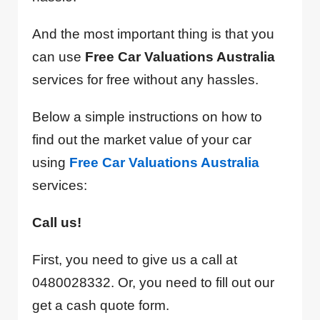
And the most important thing is that you
can use
Free Car Valuations Australia
services for free without any hassles.
Below a simple instructions on how to
find out the market value of your car
using
Free Car Valuations Australia
services:
Call us!
First, you need to give us a call at
0480028332. Or, you need to fill out our
get a cash quote form.