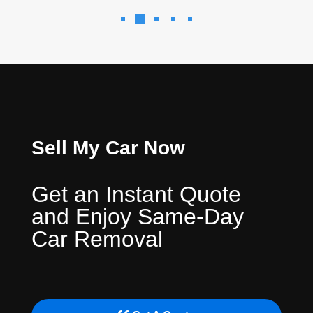
Sell My Car Now
Get an Instant Quote
and Enjoy Same-Day
Car Removal