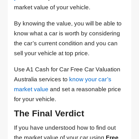
market value of your vehicle.
By knowing the value, you will be able to
know what a car is worth by considering
the car’s current condition and you can
sell your vehicle at top price.
Use A1 Cash for Car Free Car Valuation
Australia services to
know your car’s
market value
and set a reasonable price
for your vehicle.
The Final Verdict
If you have understood how to find out
the market value of your car using
Free