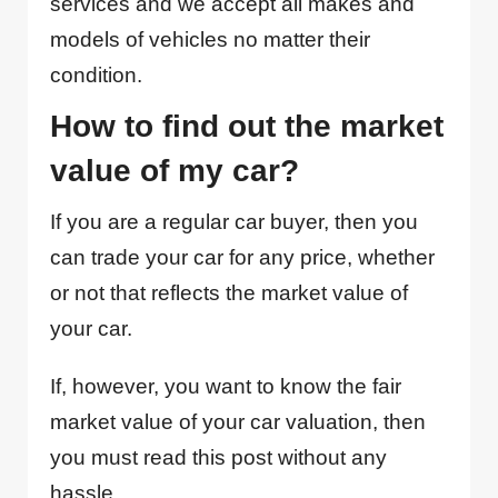
services and we accept all makes and
models of vehicles no matter their
condition.
How to find out the market
value of my car?
If you are a regular car buyer, then you
can trade your car for any price, whether
or not that reflects the market value of
your car.
If, however, you want to know the fair
market value of your car valuation, then
you must read this post without any
hassle.