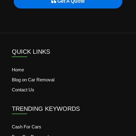
Get A Quote
QUICK LINKS
Home
Blog on Car Removal
Contact Us
TRENDING KEYWORDS
Cash For Cars