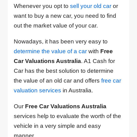
Whenever you opt to
sell your old car
or
want to buy a new car, you need to find
out the market value of your car.
Nowadays, it has been very easy to
determine the value of a car
with
Free
Car Valuations Australia
. A1 Cash for
Car has the best solution to determine
the value of an old car and offers
free car
valuation services
in Australia.
Our
Free Car Valuations Australia
services help to evaluate the worth of the
vehicle in a very simple and easy
manner.