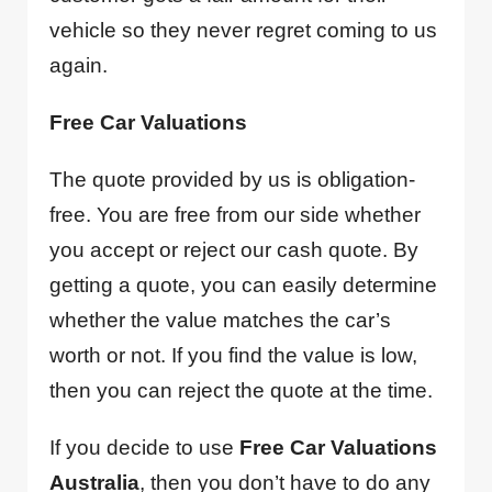
vehicle so they never regret coming to us
again.
Free Car Valuations
The quote provided by us is obligation-
free. You are free from our side whether
you accept or reject our cash quote. By
getting a quote, you can easily determine
whether the value matches the car’s
worth or not. If you find the value is low,
then you can reject the quote at the time.
If you decide to use
Free Car Valuations
Australia
, then you don’t have to do any