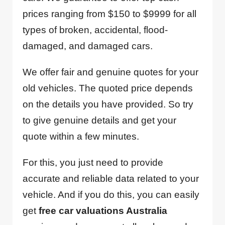
prices ranging from $150 to $9999 for all
types of broken, accidental, flood-
damaged, and damaged cars.
We offer fair and genuine quotes for your
old vehicles. The quoted price depends
on the details you have provided. So try
to give genuine details and get your
quote within a few minutes.
For this, you just need to provide
accurate and reliable data related to your
vehicle. And if you do this, you can easily
get
free car valuations Australia