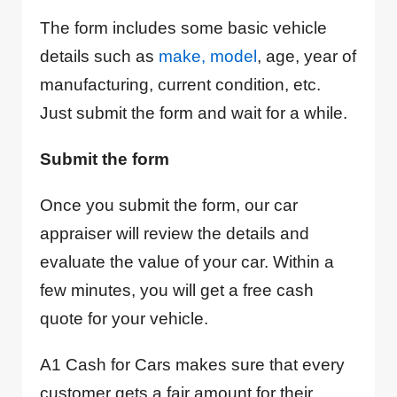
The form includes some basic vehicle
details such as
make, model
, age, year of
manufacturing, current condition, etc.
Just submit the form and wait for a while.
Submit the form
Once you submit the form, our car
appraiser will review the details and
evaluate the value of your car. Within a
few minutes, you will get a free cash
quote for your vehicle.
A1 Cash for Cars makes sure that every
customer gets a fair amount for their