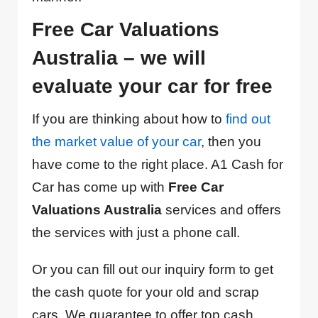
Free Car Valuations
Australia – we will
evaluate your car for free
If you are thinking about how to
find out
the market value of your car
, then you
have come to the right place. A1 Cash for
Car has come up with
Free Car
Valuations Australia
services and offers
the services with just a phone call.
Or you can fill out our inquiry form to get
the cash quote for your old and scrap
cars. We guarantee to offer top cash