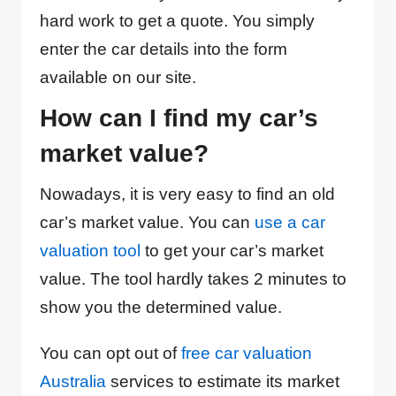
hard work to get a quote. You simply
enter the car details into the form
available on our site.
How can I find my car’s
market value?
Nowadays, it is very easy to find an old
car’s market value. You can
use a car
valuation tool
to get your car’s market
value. The tool hardly takes 2 minutes to
show you the determined value.
You can opt out of
free car valuation
Australia
services to estimate its market