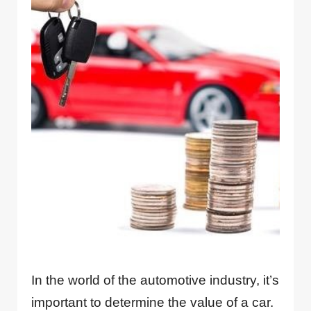
In the world of the automotive industry, it’s
important to determine the value of a car.