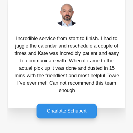
Incredible service from start to finish. I had to
juggle the calendar and reschedule a couple of
times and Kate was incredibly patient and easy
to communicate with. When it came to the
actual pick up it was done and dusted in 15
mins with the friendliest and most helpful Towie
I’ve ever met! Can not recommend this team
enough
Charlotte Schubert