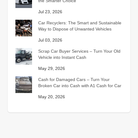
the Smarter Choice
Jul 23, 2026
Car Recyclers: The Smart and Sustainable
Way to Dispose of Unwanted Vehicles
Jul 03, 2026
Scrap Car Buyer Services – Turn Your Old
Vehicle into Instant Cash
May 29, 2026
Cash for Damaged Cars – Turn Your
Broken Car into Cash with A1 Cash for Car
May 20, 2026