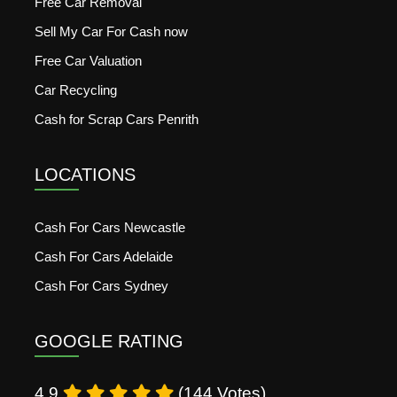
Free Car Removal
Sell My Car For Cash now
Free Car Valuation
Car Recycling
Cash for Scrap Cars Penrith
LOCATIONS
Cash For Cars Newcastle
Cash For Cars Adelaide
Cash For Cars Sydney
GOOGLE RATING
4.9
(144 Votes)