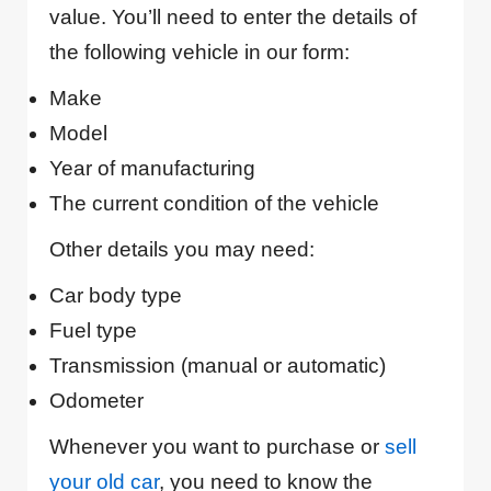
value. You’ll need to enter the details of
the following vehicle in our form:
Make
Model
Year of manufacturing
The current condition of the vehicle
Other details you may need:
Car body type
Fuel type
Transmission (manual or automatic)
Odometer
Whenever you want to purchase or
sell
your old car
, you need to know the