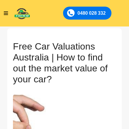
0480 028 332
Free Car Valuations
Australia | How to find
out the market value of
your car?