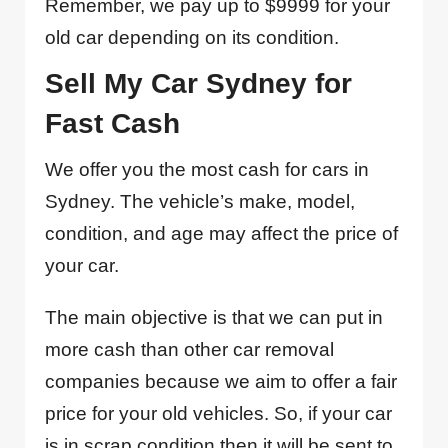
Remember, we pay up to $9999 for your
old car depending on its condition.
Sell My Car Sydney for
Fast Cash
We offer you the most cash for cars in
Sydney. The vehicle’s make, model,
condition, and age may affect the price of
your car.
The main objective is that we can put in
more cash than other car removal
companies because we aim to offer a fair
price for your old vehicles. So, if your car
is in scrap condition then it will be sent to