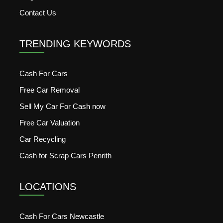
Contact Us
TRENDING KEYWORDS
Cash For Cars
Free Car Removal
Sell My Car For Cash now
Free Car Valuation
Car Recycling
Cash for Scrap Cars Penrith
LOCATIONS
Cash For Cars Newcastle