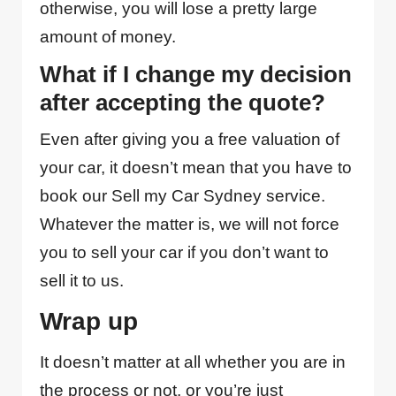
otherwise, you will lose a pretty large
amount of money.
What if I change my decision
after accepting the quote?
Even after giving you a free valuation of
your car, it doesn’t mean that you have to
book our Sell my Car Sydney service.
Whatever the matter is, we will not force
you to sell your car if you don’t want to
sell it to us.
Wrap up
It doesn’t matter at all whether you are in
the process or not, or you’re just