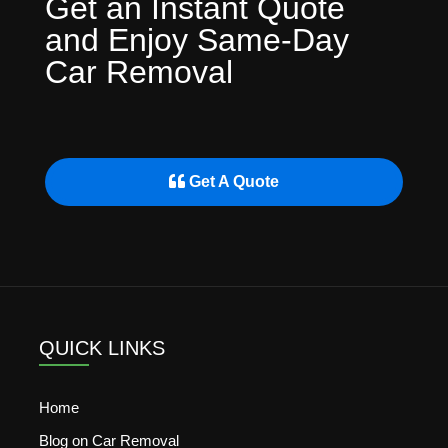
Get an Instant Quote
and Enjoy Same-Day
Car Removal
Get A Quote
QUICK LINKS
Home
Blog on Car Removal