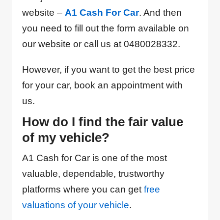
website –
A1 Cash For Car
. And then
you need to fill out the form available on
our website or call us at 0480028332.
However, if you want to get the best price
for your car, book an appointment with
us.
How do I find the fair value
of my vehicle?
A1 Cash for Car is one of the most
valuable, dependable, trustworthy
platforms where you can get
free
valuations of your vehicle
.