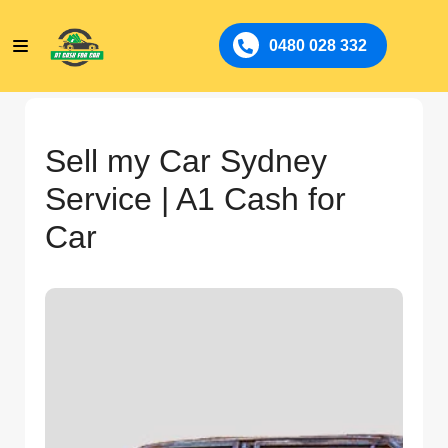
0480 028 332
Sell my Car Sydney
Service | A1 Cash for
Car