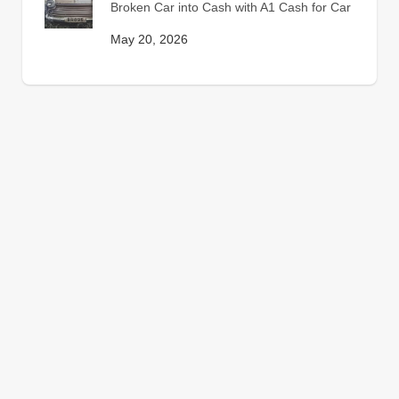
Broken Car into Cash with A1 Cash for Car
May 20, 2026