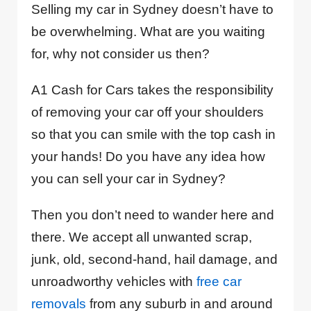
Selling my car in Sydney doesn’t have to
be overwhelming. What are you waiting
for, why not consider us then?
A1 Cash for Cars takes the responsibility
of removing your car off your shoulders
so that you can smile with the top cash in
your hands! Do you have any idea how
you can sell your car in Sydney?
Then you don’t need to wander here and
there. We accept all unwanted scrap,
junk, old, second-hand, hail damage, and
unroadworthy vehicles with
free car
removals
from any suburb in and around