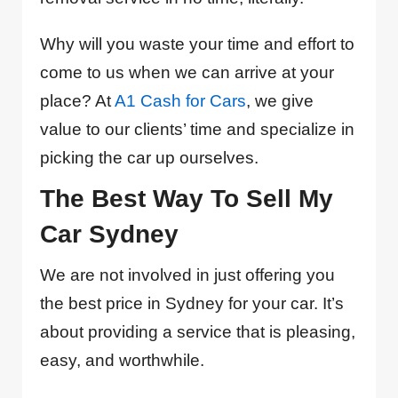
Why will you waste your time and effort to
come to us when we can arrive at your
place? At
A1 Cash for Cars
, we give
value to our clients’ time and specialize in
picking the car up ourselves.
The Best Way To Sell My
Car Sydney
We are not involved in just offering you
the best price in Sydney for your car. It’s
about providing a service that is pleasing,
easy, and worthwhile.