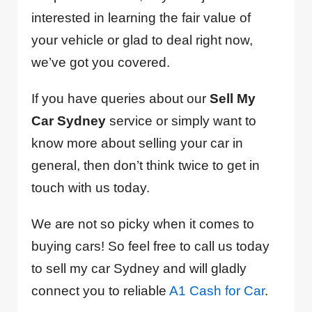
interested in learning the fair value of
your vehicle or glad to deal right now,
we’ve got you covered.
If you have queries about our
Sell My
Car Sydney
service or simply want to
know more about selling your car in
general, then don’t think twice to get in
touch with us today.
We are not so picky when it comes to
buying cars! So feel free to call us today
to sell my car Sydney and will gladly
connect you to reliable
A1 Cash for Car
.