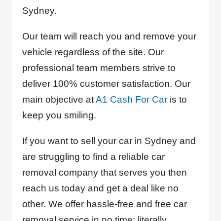
Sydney.
Our team will reach you and remove your
vehicle regardless of the site. Our
professional team members strive to
deliver 100% customer satisfaction. Our
main objective at
A1 Cash For Car
is to
keep you smiling.
If you want to sell your car in Sydney and
are struggling to find a reliable car
removal company that serves you then
reach us today and get a deal like no
other. We offer hassle-free and free car
removal service in no time; literally.