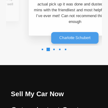
I’ve ever met! Can not recommend this team
enough
Charlotte Schubert
Sell My Car Now