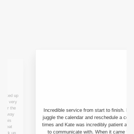
Incredible service from start to finish. I had to
juggle the calendar and reschedule a couple of
times and Kate was incredibly patient and easy
to communicate with. When it came to the
actual pick up it was done and dusted in 15
mins with the friendliest and most helpful Towie