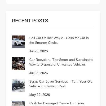
RECENT POSTS
Sell Car Online: Why A1 Cash for Car Is
the Smarter Choice
Jul 23, 2026
Car Recyclers: The Smart and Sustainable
Way to Dispose of Unwanted Vehicles
Jul 03, 2026
Scrap Car Buyer Services – Turn Your Old
Vehicle into Instant Cash
May 29, 2026
Cash for Damaged Cars – Turn Your