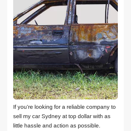
If you’re looking for a reliable company to
sell my car Sydney at top dollar with as
little hassle and action as possible.