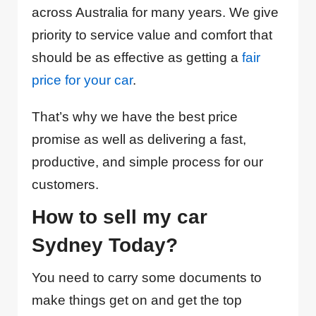
across Australia for many years. We give
priority to service value and comfort that
should be as effective as getting a
fair
price for your car
.
That’s why we have the best price
promise as well as delivering a fast,
productive, and simple process for our
customers.
How to sell my car
Sydney Today?
You need to carry some documents to
make things get on and get the top