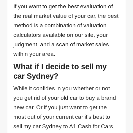
If you want to get the best evaluation of
the real market value of your car, the best
method is a combination of valuation
calculators available on our site, your
judgment, and a scan of market sales
within your area.
What if I decide to sell my
car Sydney?
While it confides in you whether or not
you get rid of your old car to buy a brand
new car. Or if you just want to get the
most out of your current car it’s best to
sell my car Sydney to A1 Cash for Cars,