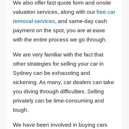
We also offer fast quote form and onsite
valuation services, along with our
free car
removal services
, and same-day cash
payment on the spot, you are at ease
with the entire process we go through.
We are very familiar with the fact that
other strategies for selling your car in
Sydney can be exhausting and
sickening. As many, car dealers can take
you diving through difficulties. Selling
privately can be time-consuming and
tough.
We have been involved in buying cars