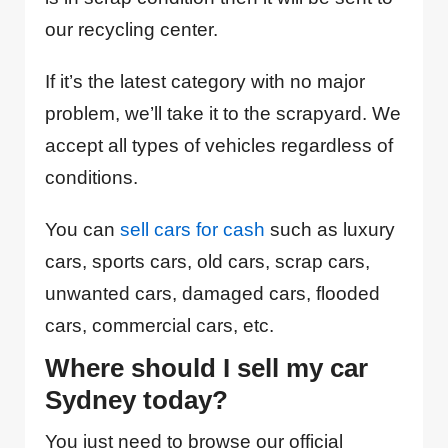
our recycling center.
If it’s the latest category with no major
problem, we’ll take it to the scrapyard. We
accept all types of vehicles regardless of
conditions.
You can
sell cars for cash
such as luxury
cars, sports cars, old cars, scrap cars,
unwanted cars, damaged cars, flooded
cars, commercial cars, etc.
Where should I sell my car
Sydney today?
You just need to browse our official