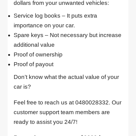
dollars from your unwanted vehicles:
Service log books – It puts extra
importance on your car.
Spare keys – Not necessary but increase
additional value
Proof of ownership
Proof of payout
Don’t know what the actual value of your
car is?
Feel free to reach us at 0480028332. Our
customer support team members are
ready to assist you 24/7!