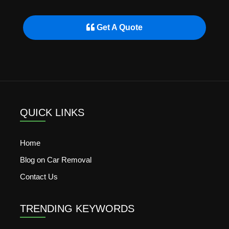
Get A Quote
QUICK LINKS
Home
Blog on Car Removal
Contact Us
TRENDING KEYWORDS