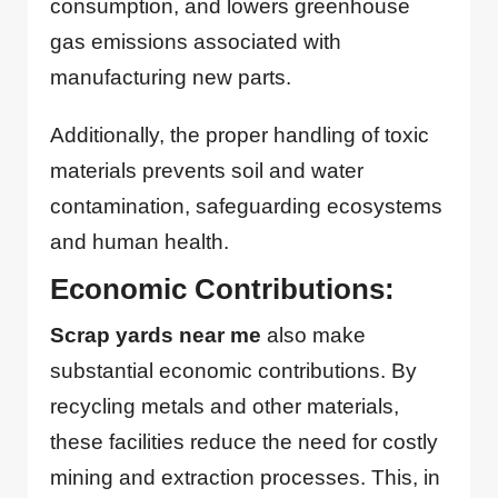
consumption, and lowers greenhouse
gas emissions associated with
manufacturing new parts.
Additionally, the proper handling of toxic
materials prevents soil and water
contamination, safeguarding ecosystems
and human health.
Economic Contributions:
Scrap yards near me
also make
substantial economic contributions. By
recycling metals and other materials,
these facilities reduce the need for costly
mining and extraction processes. This, in