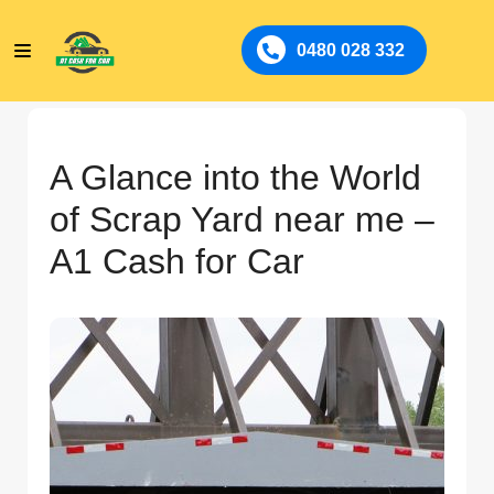
0480 028 332
A Glance into the World
of Scrap Yard near me –
A1 Cash for Car