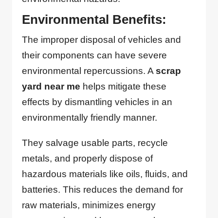
Environmental Benefits:
The improper disposal of vehicles and
their components can have severe
environmental repercussions. A
scrap
yard near me
helps mitigate these
effects by dismantling vehicles in an
environmentally friendly manner.
They salvage usable parts, recycle
metals, and properly dispose of
hazardous materials like oils, fluids, and
batteries. This reduces the demand for
raw materials, minimizes energy