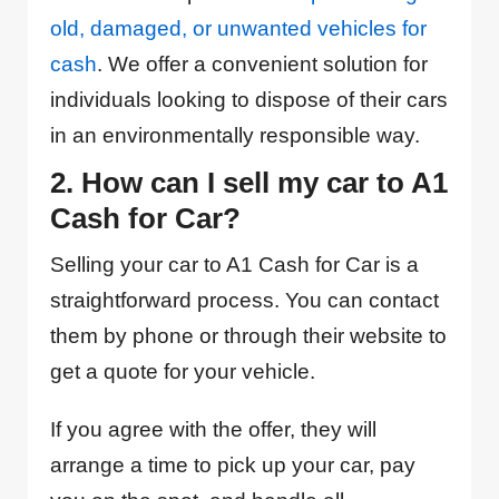
old, damaged, or unwanted vehicles for
cash
. We offer a convenient solution for
individuals looking to dispose of their cars
in an environmentally responsible way.
2. How can I sell my car to A1
Cash for Car?
Selling your car to A1 Cash for Car is a
straightforward process. You can contact
them by phone or through their website to
get a quote for your vehicle.
If you agree with the offer, they will
arrange a time to pick up your car, pay