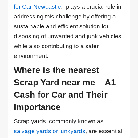
for Car Newcastle
,” plays a crucial role in
addressing this challenge by offering a
sustainable and efficient solution for
disposing of unwanted and junk vehicles
while also contributing to a safer
environment.
Where is the nearest
Scrap Yard near me – A1
Cash for Car and Their
Importance
Scrap yards, commonly known as
salvage yards or junkyards
, are essential