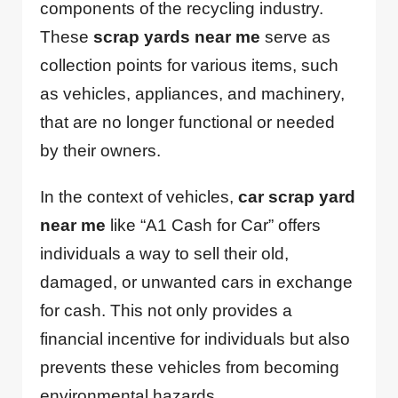
components of the recycling industry.
These
scrap yards near me
serve as
collection points for various items, such
as vehicles, appliances, and machinery,
that are no longer functional or needed
by their owners.
In the context of vehicles,
car scrap yard
near me
like “A1 Cash for Car” offers
individuals a way to sell their old,
damaged, or unwanted cars in exchange
for cash. This not only provides a
financial incentive for individuals but also
prevents these vehicles from becoming
environmental hazards.