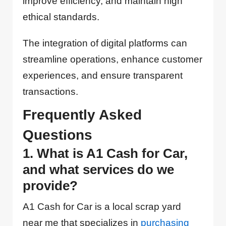
improve efficiency, and maintain high
ethical standards.
The integration of digital platforms can
streamline operations, enhance customer
experiences, and ensure transparent
transactions.
Frequently Asked
Questions
1. What is A1 Cash for Car,
and what services do we
provide?
A1 Cash for Car is a local scrap yard
near me that specializes in
purchasing