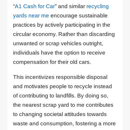
“
A1 Cash for Car
” and similar
recycling
yards near me
encourage sustainable
practices by actively participating in the
circular economy. Rather than discarding
unwanted or scrap vehicles outright,
individuals have the option to receive
compensation for their old cars.
This incentivizes responsible disposal
and motivates people to recycle instead
of contributing to landfills. By doing so,
the nearest scrap yard to me contributes
to changing societal attitudes towards
waste and consumption, fostering a more