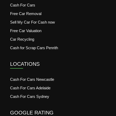
Cash For Cars
Free Car Removal
Sell My Car For Cash now
Free Car Valuation
Car Recycling
Cash for Scrap Cars Penrith
LOCATIONS
Cash For Cars Newcastle
Cash For Cars Adelaide
Cash For Cars Sydney
GOOGLE RATING