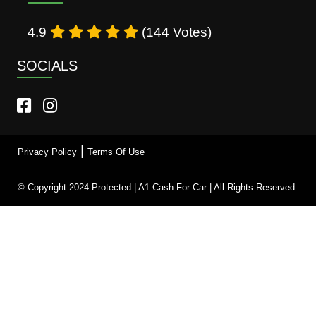
4.9
(144 Votes)
SOCIALS
|
Privacy Policy
Terms Of Use
© Copyright 2024 Protected | A1 Cash For Car | All Rights Reserved.