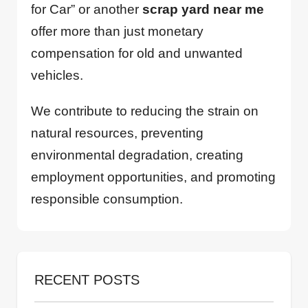
for Car” or another
scrap yard near me
offer more than just monetary
compensation for old and unwanted
vehicles.
We contribute to reducing the strain on
natural resources, preventing
environmental degradation, creating
employment opportunities, and promoting
responsible consumption.
RECENT POSTS