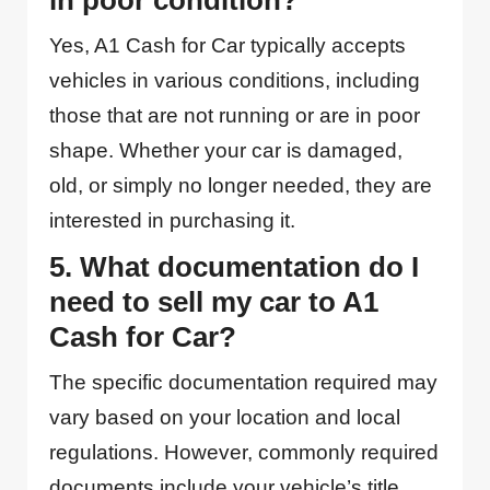
in poor condition?
Yes, A1 Cash for Car typically accepts
vehicles in various conditions, including
those that are not running or are in poor
shape. Whether your car is damaged,
old, or simply no longer needed, they are
interested in purchasing it.
5. What documentation do I
need to sell my car to A1
Cash for Car?
The specific documentation required may
vary based on your location and local
regulations. However, commonly required
documents include your vehicle’s title,