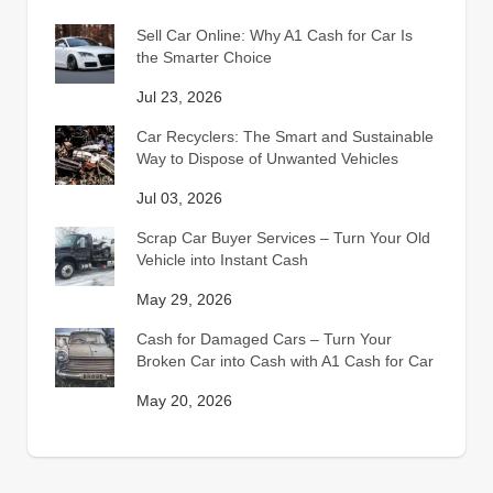
Sell Car Online: Why A1 Cash for Car Is
the Smarter Choice
Jul 23, 2026
Car Recyclers: The Smart and Sustainable
Way to Dispose of Unwanted Vehicles
Jul 03, 2026
Scrap Car Buyer Services – Turn Your Old
Vehicle into Instant Cash
May 29, 2026
Cash for Damaged Cars – Turn Your
Broken Car into Cash with A1 Cash for Car
May 20, 2026