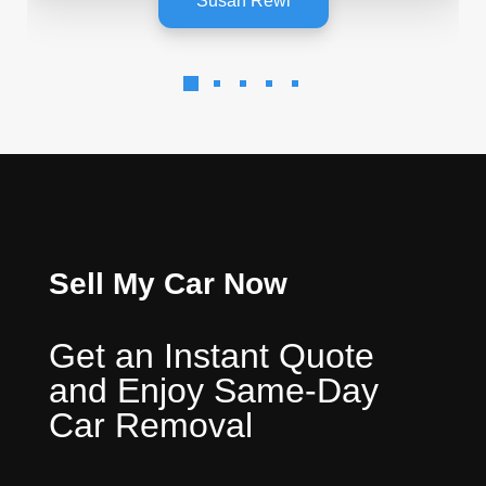
Susan Rewi
Sell My Car Now
Get an Instant Quote
and Enjoy Same-Day
Car Removal