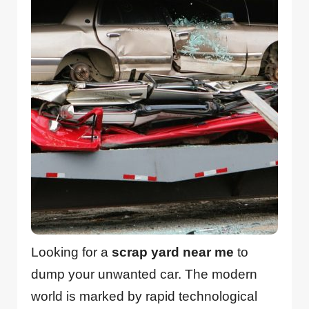
Looking for a
scrap yard near me
to
dump your unwanted car. The modern
world is marked by rapid technological