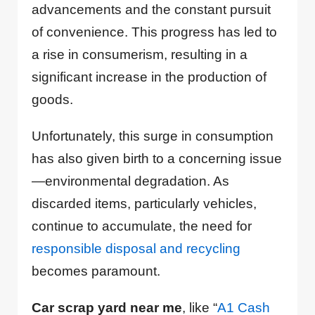
advancements and the constant pursuit
of convenience. This progress has led to
a rise in consumerism, resulting in a
significant increase in the production of
goods.
Unfortunately, this surge in consumption
has also given birth to a concerning issue
—environmental degradation. As
discarded items, particularly vehicles,
continue to accumulate, the need for
responsible disposal and recycling
becomes paramount.
Car scrap yard near me
, like “
A1 Cash