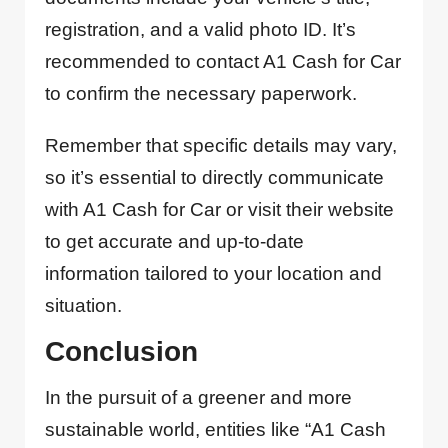
registration, and a valid photo ID. It’s
recommended to contact A1 Cash for Car
to confirm the necessary paperwork.
Remember that specific details may vary,
so it’s essential to directly communicate
with A1 Cash for Car or visit their website
to get accurate and up-to-date
information tailored to your location and
situation.
Conclusion
In the pursuit of a greener and more
sustainable world, entities like “A1 Cash