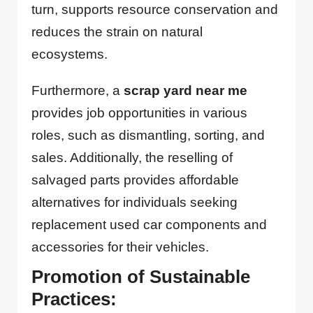
turn, supports resource conservation and
reduces the strain on natural
ecosystems.
Furthermore, a
scrap yard near me
provides job opportunities in various
roles, such as dismantling, sorting, and
sales. Additionally, the reselling of
salvaged parts provides affordable
alternatives for individuals seeking
replacement used car components and
accessories for their vehicles.
Promotion of Sustainable
Practices: