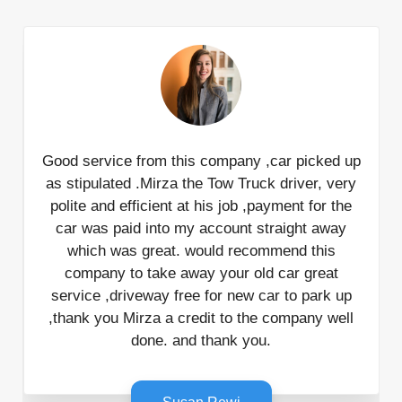
Good service from this company ,car picked up
as stipulated .Mirza the Tow Truck driver, very
polite and efficient at his job ,payment for the
car was paid into my account straight away
which was great. would recommend this
company to take away your old car great
service ,driveway free for new car to park up
,thank you Mirza a credit to the company well
done. and thank you.