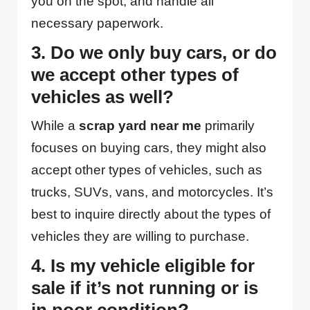
you on the spot, and handle all
necessary paperwork.
3. Do we only buy cars, or do
we accept other types of
vehicles as well?
While a
scrap yard near me
primarily
focuses on buying cars, they might also
accept other types of vehicles, such as
trucks, SUVs, vans, and motorcycles. It’s
best to inquire directly about the types of
vehicles they are willing to purchase.
4. Is my vehicle eligible for
sale if it’s not running or is