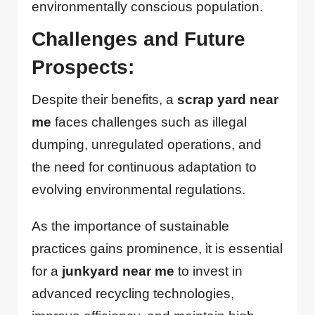
environmentally conscious population.
Challenges and Future
Prospects:
Despite their benefits, a
scrap yard near
me
faces challenges such as illegal
dumping, unregulated operations, and
the need for continuous adaptation to
evolving environmental regulations.
As the importance of sustainable
practices gains prominence, it is essential
for a
junkyard near me
to invest in
advanced recycling technologies,