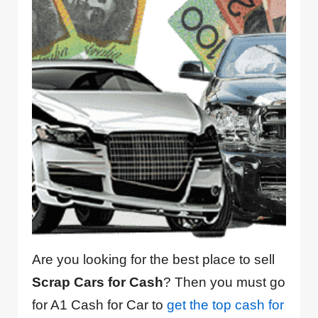
Are you looking for the best place to sell
Scrap Cars for Cash
? Then you must go
for A1 Cash for Car to
get the top cash for