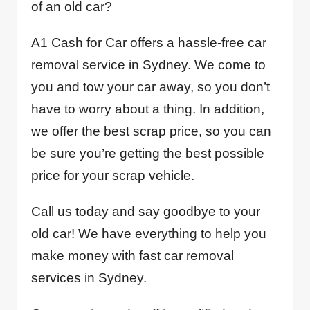
of an old car?
A1 Cash for Car offers a hassle-free car
removal service in Sydney. We come to
you and tow your car away, so you don’t
have to worry about a thing. In addition,
we offer the best scrap price, so you can
be sure you’re getting the best possible
price for your scrap vehicle.
Call us today and say goodbye to your
old car! We have everything to help you
make money with fast car removal
services in Sydney.