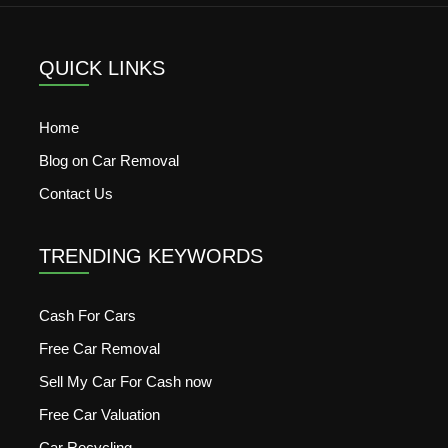
QUICK LINKS
Home
Blog on Car Removal
Contact Us
TRENDING KEYWORDS
Cash For Cars
Free Car Removal
Sell My Car For Cash now
Free Car Valuation
Car Recycling