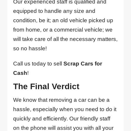
Our experienced staff is qualified and
equipped to handle any size and
condition, be it; an old vehicle picked up
from home, or a commercial vehicle; we
will take care of all the necessary matters,
so no hassle!
Call us today to sell
Scrap Cars for
Cash
!
The Final Verdict
We know that removing a car can be a
hassle, especially when you need to do it
quickly and efficiently. Our friendly staff
on the phone will assist you with all your