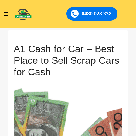
0480 028 332
A1 Cash for Car – Best
Place to Sell Scrap Cars
for Cash