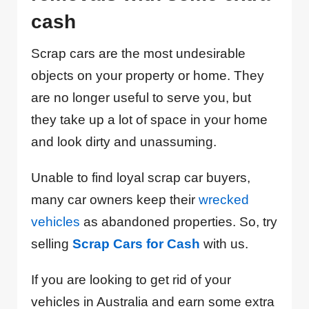
cash
Scrap cars are the most undesirable
objects on your property or home. They
are no longer useful to serve you, but
they take up a lot of space in your home
and look dirty and unassuming.
Unable to find loyal scrap car buyers,
many car owners keep their
wrecked
vehicles
as abandoned properties. So, try
selling
Scrap Cars for Cash
with us.
If you are looking to get rid of your
vehicles in Australia and earn some extra