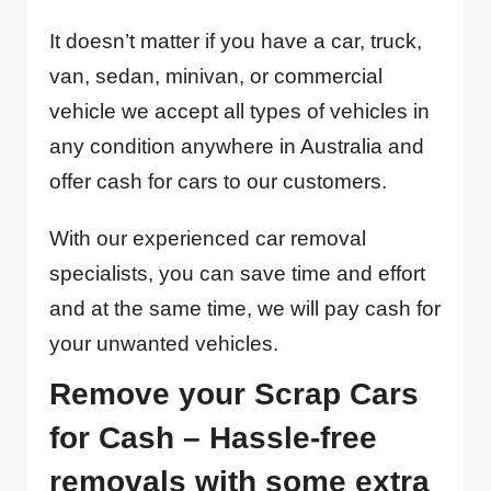
It doesn’t matter if you have a car, truck,
van, sedan, minivan, or commercial
vehicle we accept all types of vehicles in
any condition anywhere in Australia and
offer cash for cars to our customers.
With our experienced car removal
specialists, you can save time and effort
and at the same time, we will pay cash for
your unwanted vehicles.
Remove your Scrap Cars
for Cash – Hassle-free
removals with some extra