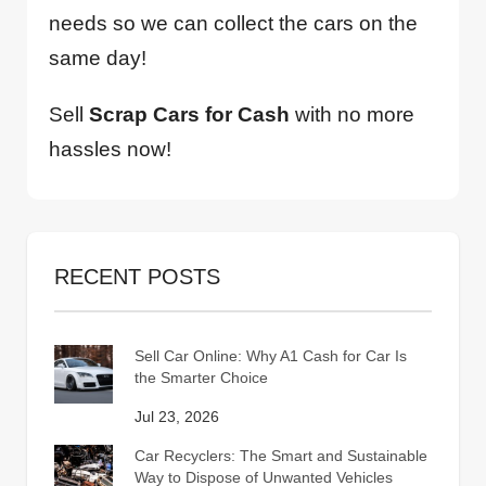
needs so we can collect the cars on the
same day!
Sell
Scrap Cars for Cash
with no more
hassles now!
RECENT POSTS
Sell Car Online: Why A1 Cash for Car Is
the Smarter Choice
Jul 23, 2026
Car Recyclers: The Smart and Sustainable
Way to Dispose of Unwanted Vehicles