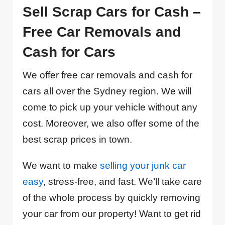
Sell Scrap Cars for Cash –
Free Car Removals and
Cash for Cars
We offer free car removals and cash for
cars all over the Sydney region. We will
come to pick up your vehicle without any
cost. Moreover, we also offer some of the
best scrap prices in town.
We want to make
selling your junk car
easy
, stress-free, and fast. We’ll take care
of the whole process by quickly removing
your car from our property! Want to get rid