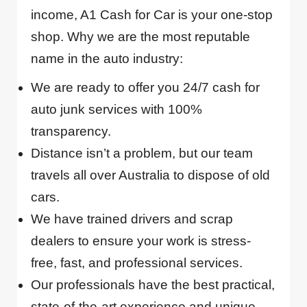
income, A1 Cash for Car is your one-stop
shop. Why we are the most reputable
name in the auto industry:
We are ready to offer you 24/7 cash for
auto junk services with 100%
transparency.
Distance isn’t a problem, but our team
travels all over Australia to dispose of old
cars.
We have trained drivers and scrap
dealers to ensure your work is stress-
free, fast, and professional services.
Our professionals have the best practical,
state-of-the-art experience and unique