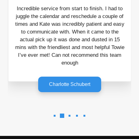
Incredible service from start to finish. I had to
juggle the calendar and reschedule a couple of
times and Kate was incredibly patient and easy
to communicate with. When it came to the
actual pick up it was done and dusted in 15
mins with the friendliest and most helpful Towie
I’ve ever met! Can not recommend this team
enough
Charlotte Schubert