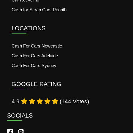
Cash for Scrap Cars Penrith
LOCATIONS
Cash For Cars Newcastle
Cash For Cars Adelaide
Cash For Cars Sydney
GOOGLE RATING
4.9
(144 Votes)
SOCIALS