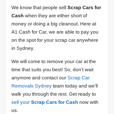
We know that people sell
Scrap Cars for
Cash
when they are either short of
money or doing a big cleanout. Here at
A1 Cash for Car, we are able to pay you
on the spot for your scrap car anywhere
in Sydney.
We will come to remove your car at the
time that suits you best! So, don’t wait
anymore and contact our
Scrap Car
Removals Sydney
team today and we’ll
walk you through the rest. Get ready to
sell your
Scrap Cars for Cash
now with
us.