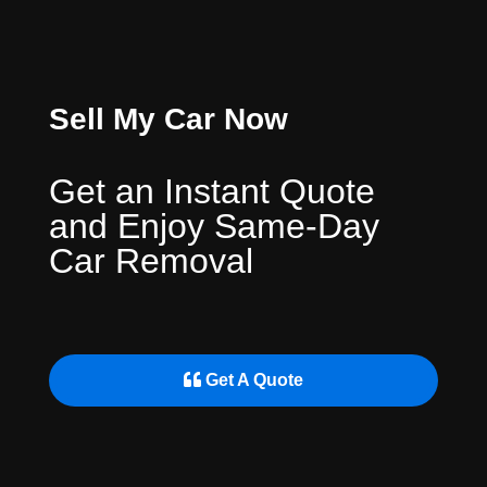
Sell My Car Now
Get an Instant Quote
and Enjoy Same-Day
Car Removal
Get A Quote