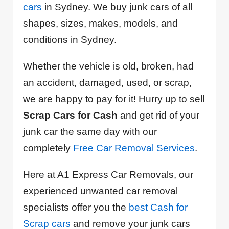
cars
in Sydney. We buy junk cars of all
shapes, sizes, makes, models, and
conditions in Sydney.
Whether the vehicle is old, broken, had
an accident, damaged, used, or scrap,
we are happy to pay for it! Hurry up to sell
Scrap Cars for Cash
and get rid of your
junk car the same day with our
completely
Free Car Removal Services
.
Here at A1 Express Car Removals, our
experienced unwanted car removal
specialists offer you the
best Cash for
Scrap cars
and remove your junk cars