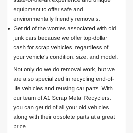
equipment to offer safe and
environmentally friendly removals.
Get rid of the worries associated with old
junk cars because we offer top-dollar
cash for scrap vehicles, regardless of
your vehicle’s condition, size, and model.
Not only do we do removal work, but we
are also specialized in recycling end-of-
life vehicles and reusing car parts. With
our team of A1 Scrap Metal Recyclers,
you can get rid of all your old vehicles
along with their obsolete parts at a great
price.