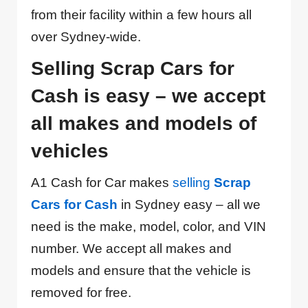
from their facility within a few hours all
over Sydney-wide.
Selling Scrap Cars for
Cash is easy – we accept
all makes and models of
vehicles
A1 Cash for Car makes
selling
Scrap
Cars for Cash
in Sydney easy – all we
need is the make, model, color, and VIN
number. We accept all makes and
models and ensure that the vehicle is
removed for free.