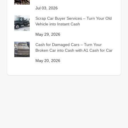
Jul 03, 2026
Scrap Car Buyer Services – Turn Your Old
Vehicle into Instant Cash
May 29, 2026
Cash for Damaged Cars – Turn Your
Broken Car into Cash with A1 Cash for Car
May 20, 2026