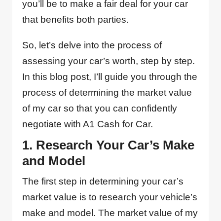
you’ll be to make a fair deal for your car
that benefits both parties.
So, let’s delve into the process of
assessing your car’s worth, step by step.
In this blog post, I’ll guide you through the
process of determining the market value
of my car so that you can confidently
negotiate with A1 Cash for Car.
1. Research Your Car’s Make
and Model
The first step in determining your car’s
market value is to research your vehicle’s
make and model. The market value of my