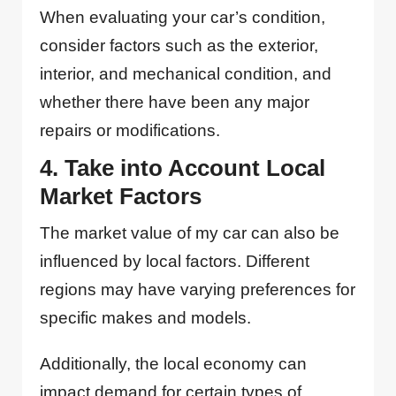
When evaluating your car’s condition,
consider factors such as the exterior,
interior, and mechanical condition, and
whether there have been any major
repairs or modifications.
4. Take into Account Local
Market Factors
The market value of my car can also be
influenced by local factors. Different
regions may have varying preferences for
specific makes and models.
Additionally, the local economy can
impact demand for certain types of