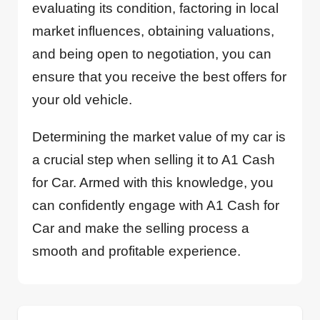
evaluating its condition, factoring in local
market influences, obtaining valuations,
and being open to negotiation, you can
ensure that you receive the best offers for
your old vehicle.
Determining the market value of my car is
a crucial step when selling it to A1 Cash
for Car. Armed with this knowledge, you
can confidently engage with A1 Cash for
Car and make the selling process a
smooth and profitable experience.