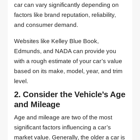
car can vary significantly depending on
factors like brand reputation, reliability,
and consumer demand.
Websites like Kelley Blue Book,
Edmunds, and NADA can provide you
with a rough estimate of your car’s value
based on its make, model, year, and trim
level.
2. Consider the Vehicle’s Age
and Mileage
Age and mileage are two of the most
significant factors influencing a car’s
market value. Generally, the older a car is