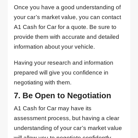
Once you have a good understanding of
your car’s market value, you can contact
A1 Cash for Car for a quote. Be sure to
provide them with accurate and detailed
information about your vehicle.
Having your research and information
prepared will give you confidence in
negotiating with them.
7. Be Open to Negotiation
A1 Cash for Car may have its
assessment process, but having a clear
understanding of your car’s market value
will allow you to negotiate confidently.