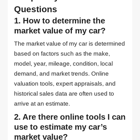
Questions
1. How to determine the
market value of my car?
The market value of my car is determined
based on factors such as the make,
model, year, mileage, condition, local
demand, and market trends. Online
valuation tools, expert appraisals, and
historical sales data are often used to
arrive at an estimate.
2. Are there online tools I can
use to estimate my car’s
market value?