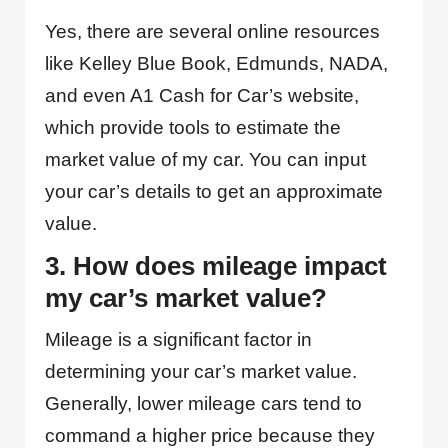
Yes, there are several online resources
like Kelley Blue Book, Edmunds, NADA,
and even A1 Cash for Car’s website,
which provide tools to estimate the
market value of my car. You can input
your car’s details to get an approximate
value.
3. How does mileage impact
my car’s market value?
Mileage is a significant factor in
determining your car’s market value.
Generally, lower mileage cars tend to
command a higher price because they