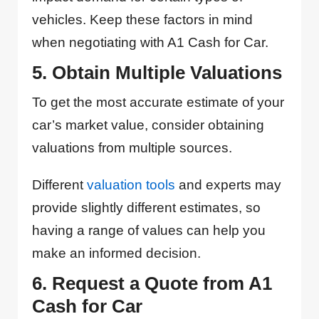
vehicles. Keep these factors in mind
when negotiating with A1 Cash for Car.
5. Obtain Multiple Valuations
To get the most accurate estimate of your
car’s market value, consider obtaining
valuations from multiple sources.
Different
valuation tools
and experts may
provide slightly different estimates, so
having a range of values can help you
make an informed decision.
6. Request a Quote from A1
Cash for Car