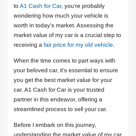
to
A1 Cash for Car
, you’re probably
wondering how much your vehicle is
worth in today’s market. Assessing the
market value of my car is a crucial step to
receiving a
fair price for my old vehicle
.
When the time comes to part ways with
your beloved car, it’s essential to ensure
you get the best market value for your
car. A1 Cash for Car is your trusted
partner in this endeavor, offering a
streamlined process to sell your car.
Before I embark on this journey,
understanding the market value of my car