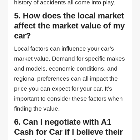
history of accidents all come into play.
5. How does the local market
affect the market value of my
car?
Local factors can influence your car’s
market value. Demand for specific makes
and models, economic conditions, and
regional preferences can all impact the
price you can expect for your car. It’s
important to consider these factors when
finding the value.
6. Can I negotiate with A1
Cash for Car if I believe their