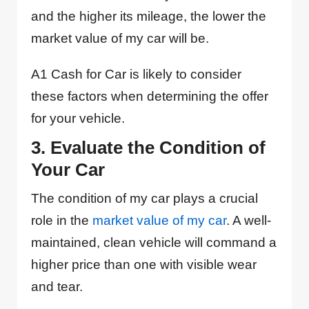
and the higher its mileage, the lower the
market value of my car will be.
A1 Cash for Car is likely to consider
these factors when determining the offer
for your vehicle.
3. Evaluate the Condition of
Your Car
The condition of my car plays a crucial
role in the
market value of my car
. A well-
maintained, clean vehicle will command a
higher price than one with visible wear
and tear.