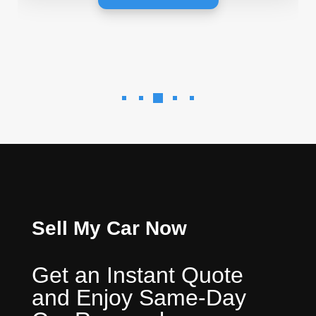
Sell My Car Now
Get an Instant Quote
and Enjoy Same-Day