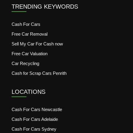
TRENDING KEYWORDS
Cash For Cars
Free Car Removal
Sell My Car For Cash now
Free Car Valuation
Car Recycling
Cash for Scrap Cars Penrith
LOCATIONS
Cash For Cars Newcastle
Cash For Cars Adelaide
Cash For Cars Sydney