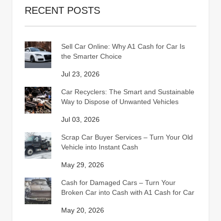
RECENT POSTS
Sell Car Online: Why A1 Cash for Car Is
the Smarter Choice
Jul 23, 2026
Car Recyclers: The Smart and Sustainable
Way to Dispose of Unwanted Vehicles
Jul 03, 2026
Scrap Car Buyer Services – Turn Your Old
Vehicle into Instant Cash
May 29, 2026
Cash for Damaged Cars – Turn Your
Broken Car into Cash with A1 Cash for Car
May 20, 2026