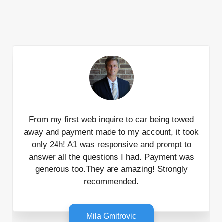
From my first web inquire to car being towed
away and payment made to my account, it took
only 24h! A1 was responsive and prompt to
answer all the questions I had. Payment was
generous too.They are amazing! Strongly
recommended.
Mila Gmitrovic