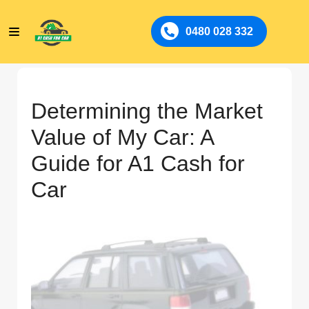
0480 028 332
Determining the Market
Value of My Car: A
Guide for A1 Cash for
Car