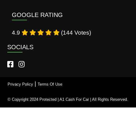
GOOGLE RATING
4.9
(144 Votes)
SOCIALS
|
Privacy Policy
Terms Of Use
© Copyright 2024 Protected | A1 Cash For Car | All Rights Reserved.