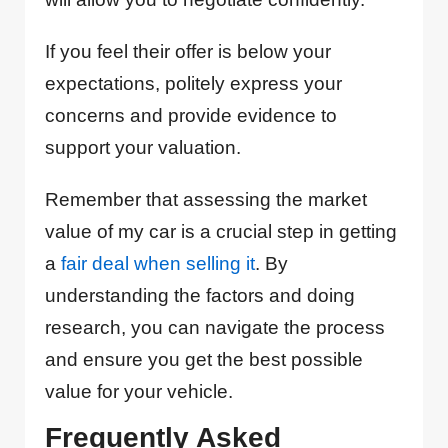
If you feel their offer is below your
expectations, politely express your
concerns and provide evidence to
support your valuation.
Remember that assessing the market
value of my car is a crucial step in getting
a
fair deal when selling it
. By
understanding the factors and doing
research, you can navigate the process
and ensure you get the best possible
value for your vehicle.
Frequently Asked