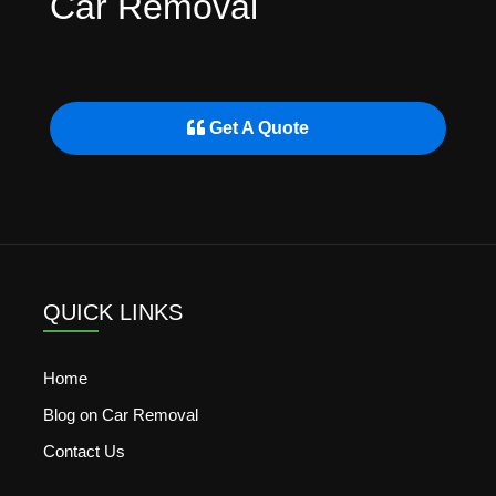
Car Removal
Get A Quote
QUICK LINKS
Home
Blog on Car Removal
Contact Us