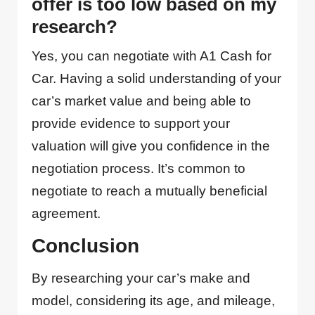
offer is too low based on my
research?
Yes, you can negotiate with A1 Cash for
Car. Having a solid understanding of your
car’s market value and being able to
provide evidence to support your
valuation will give you confidence in the
negotiation process. It’s common to
negotiate to reach a mutually beneficial
agreement.
Conclusion
By researching your car’s make and
model, considering its age, and mileage,