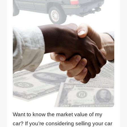
Want to know the market value of my
car? If you’re considering selling your car