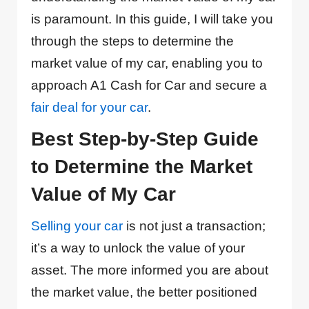
is paramount. In this guide, I will take you
through the steps to determine the
market value of my car, enabling you to
approach A1 Cash for Car and secure a
fair deal for your car
.
Best Step-by-Step Guide
to Determine the Market
Value of My Car
Selling your car
is not just a transaction;
it’s a way to unlock the value of your
asset. The more informed you are about
the market value, the better positioned