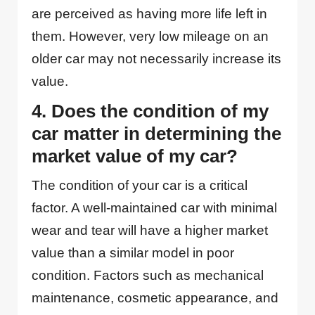
are perceived as having more life left in
them. However, very low mileage on an
older car may not necessarily increase its
value.
4. Does the condition of my
car matter in determining the
market value of my car?
The condition of your car is a critical
factor. A well-maintained car with minimal
wear and tear will have a higher market
value than a similar model in poor
condition. Factors such as mechanical
maintenance, cosmetic appearance, and