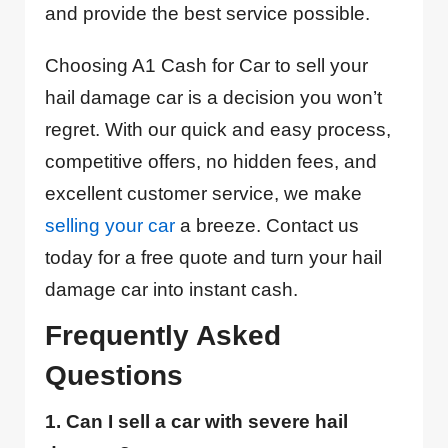
and provide the best service possible.
Choosing A1 Cash for Car to sell your
hail damage car is a decision you won’t
regret. With our quick and easy process,
competitive offers, no hidden fees, and
excellent customer service, we make
selling your car
a breeze. Contact us
today for a free quote and turn your hail
damage car into instant cash.
Frequently Asked
Questions
1. Can I sell a car with severe hail