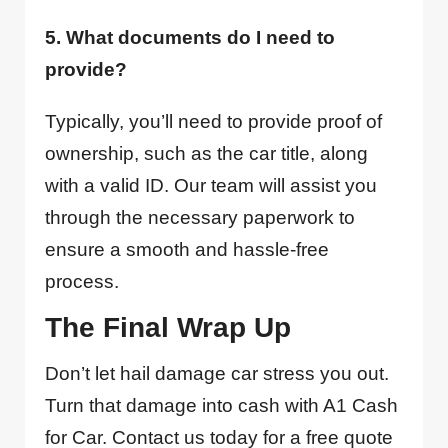
5. What documents do I need to
provide?
Typically, you’ll need to provide proof of
ownership, such as the car title, along
with a valid ID. Our team will assist you
through the necessary paperwork to
ensure a smooth and hassle-free
process.
The Final Wrap Up
Don’t let hail damage car stress you out.
Turn that damage into cash with A1 Cash
for Car. Contact us today for a free quote