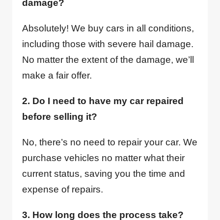
damage?
Absolutely! We buy cars in all conditions,
including those with severe hail damage.
No matter the extent of the damage, we’ll
make a fair offer.
2. Do I need to have my car repaired
before selling it?
No, there’s no need to repair your car. We
purchase vehicles no matter what their
current status, saving you the time and
expense of repairs.
3. How long does the process take?