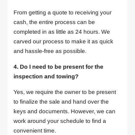
From getting a quote to receiving your
cash, the entire process can be
completed in as little as 24 hours. We
carved our process to make it as quick
and hassle-free as possible.
4. Do I need to be present for the
inspection and towing?
Yes, we require the owner to be present
to finalize the sale and hand over the
keys and documents. However, we can
work around your schedule to find a
convenient time.