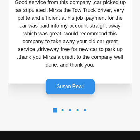
Incredible service from start to finish. I
car picked up
juggle the calendar and reschedule a co
 driver, very
times and Kate was incredibly patient a
yment for the
to communicate with. When it came to
raight away
mend this
actual pick up it was done and dusted 
car great
mins with the friendliest and most helpfu
r to park up
I’ve ever met! Can not recommend thi
company well
enough
Charlotte Schubert