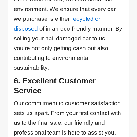
environment. We ensure that every car
we purchase is either
recycled or
disposed
of in an eco-friendly manner. By
selling your hail damaged car to us,
you’re not only getting cash but also
contributing to environmental
sustainability.
6. Excellent Customer
Service
Our commitment to customer satisfaction
sets us apart. From your first contact with
us to the final sale, our friendly and
professional team is here to assist you.