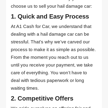
choose us to sell your hail damage car:
1. Quick and Easy Process
At A1 Cash for Car, we understand that
dealing with a hail damage car can be
stressful. That’s why we’ve carved our
process to make it as simple as possible.
From the moment you reach out to us
until you receive your payment, we take
care of everything. You won’t have to
deal with tedious paperwork or long
waiting times.
2. Competitive Offers