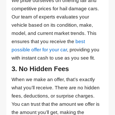
We pride ourselves on offering fair and
competitive prices for hail damage cars.
Our team of experts evaluates your
vehicle based on its condition, make,
model, and current market trends. This
ensures that you receive the
best
possible offer for your car
, providing you
with instant cash to use as you see fit.
3. No Hidden Fees
When we make an offer, that’s exactly
what you’ll receive. There are no hidden
fees, deductions, or surprise charges.
You can trust that the amount we offer is
the amount you’ll get, making the