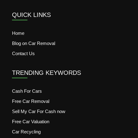
QUICK LINKS
Home
Blog on Car Removal
Contact Us
TRENDING KEYWORDS
Cash For Cars
Free Car Removal
Sell My Car For Cash now
Free Car Valuation
Car Recycling