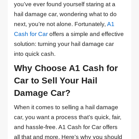
you’ve ever found yourself staring at a
hail damage car, wondering what to do
next, you’re not alone. Fortunately,
A1
Cash for Car
offers a simple and effective
solution: turning your hail damage car
into quick cash.
Why Choose A1 Cash for
Car to Sell Your Hail
Damage Car?
When it comes to selling a hail damage
car, you want a process that’s quick, fair,
and hassle-free. A1 Cash for Car offers
all that and more. Here’s why you should