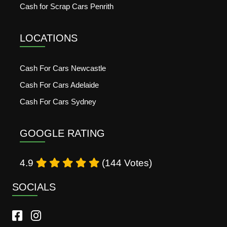
Cash for Scrap Cars Penrith
LOCATIONS
Cash For Cars Newcastle
Cash For Cars Adelaide
Cash For Cars Sydney
GOOGLE RATING
4.9
(144 Votes)
SOCIALS