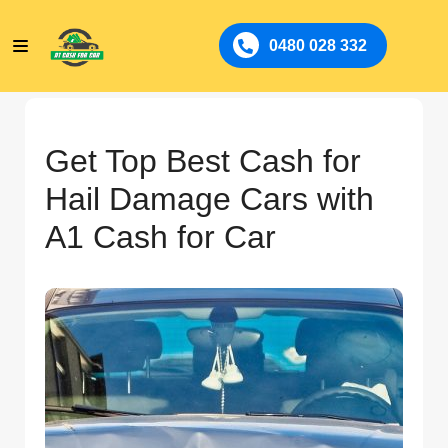
0480 028 332
Get Top Best Cash for
Hail Damage Cars with
A1 Cash for Car