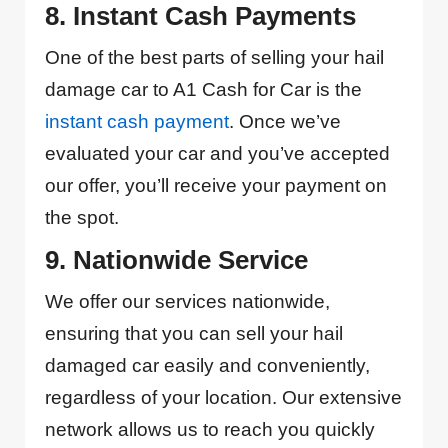
8. Instant Cash Payments
One of the best parts of selling your hail
damage car to A1 Cash for Car is the
instant cash payment
. Once we’ve
evaluated your car and you’ve accepted
our offer, you’ll receive your payment on
the spot.
9. Nationwide Service
We offer our services nationwide,
ensuring that you can sell your hail
damaged car easily and conveniently,
regardless of your location. Our extensive
network allows us to reach you quickly