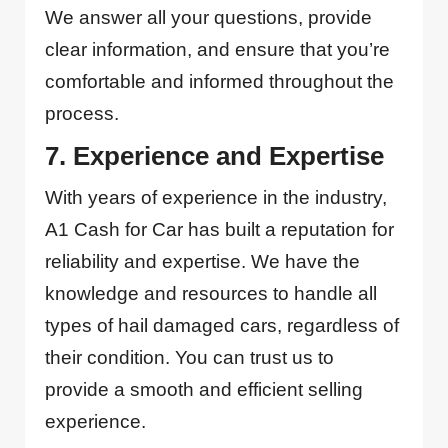
We answer all your questions, provide
clear information, and ensure that you’re
comfortable and informed throughout the
process.
7. Experience and Expertise
With years of experience in the industry,
A1 Cash for Car has built a reputation for
reliability and expertise. We have the
knowledge and resources to handle all
types of hail damaged cars, regardless of
their condition. You can trust us to
provide a smooth and efficient selling
experience.