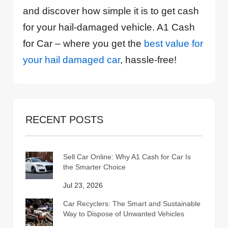
and discover how simple it is to get cash
for your hail-damaged vehicle. A1 Cash
for Car – where you get the
best value for
your hail damaged car
, hassle-free!
RECENT POSTS
Sell Car Online: Why A1 Cash for Car Is
the Smarter Choice
Jul 23, 2026
Car Recyclers: The Smart and Sustainable
Way to Dispose of Unwanted Vehicles