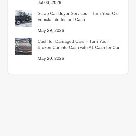
Jul 03, 2026
Scrap Car Buyer Services – Turn Your Old
Vehicle into Instant Cash
May 29, 2026
Cash for Damaged Cars – Turn Your
Broken Car into Cash with A1 Cash for Car
May 20, 2026