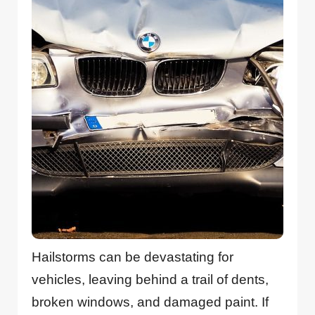
Hailstorms can be devastating for
vehicles, leaving behind a trail of dents,
broken windows, and damaged paint. If