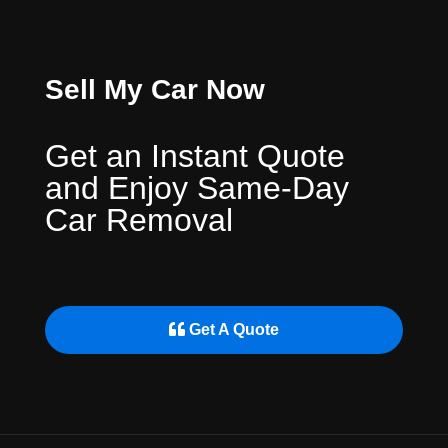
Sell My Car Now
Get an Instant Quote
and Enjoy Same-Day
Car Removal
Get A Quote