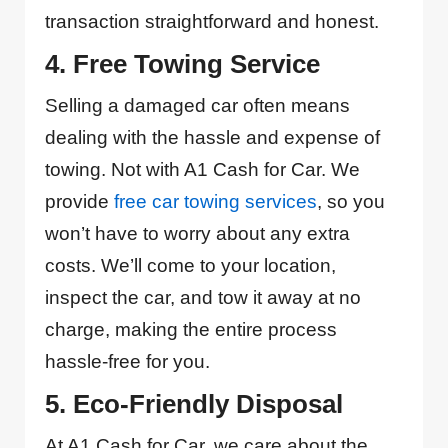
transaction straightforward and honest.
4. Free Towing Service
Selling a damaged car often means
dealing with the hassle and expense of
towing. Not with A1 Cash for Car. We
provide
free car towing services
, so you
won’t have to worry about any extra
costs. We’ll come to your location,
inspect the car, and tow it away at no
charge, making the entire process
hassle-free for you.
5. Eco-Friendly Disposal
At A1 Cash for Car, we care about the