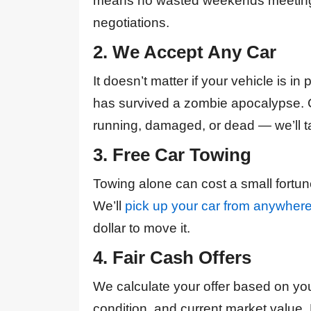
means no wasted weekends meeting 
negotiations.
2. We Accept Any Car
It doesn’t matter if your vehicle is in 
has survived a zombie apocalypse. 
running, damaged, or dead — we’ll ta
3. Free Car Towing
Towing alone can cost a small fortune,
We’ll
pick up your car from anywher
dollar to move it.
4. Fair Cash Offers
We calculate your offer based on yo
condition, and current market value.