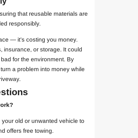
ly
nsuring that reusable materials are
ed responsibly.
pace — it’s costing you money.
, insurance, or storage. It could
is bad for the environment. By
 turn a problem into money while
riveway.
stions
work?
g your old or unwanted vehicle to
d offers free towing.