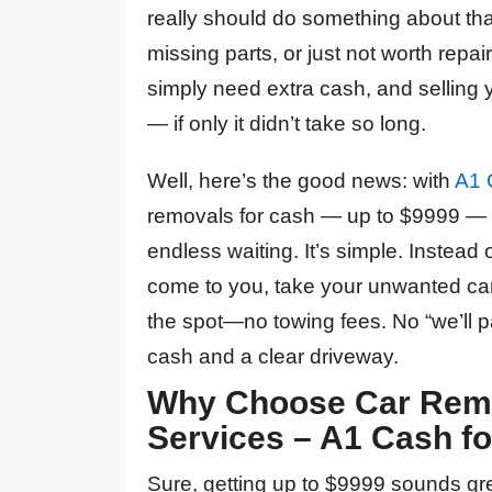
really should do something about th
missing parts, or just not worth rep
simply need extra cash, and selling 
— if only it didn’t take so long.
Well, here’s the good news: with
A1 
removals for cash — up to $9999 — w
endless waiting. It’s simple. Instead 
come to you, take your unwanted car
the spot—no towing fees. No “we’ll pa
cash and a clear driveway.
Why Choose Car Remo
Services – A1 Cash fo
From my first web
Sure, getting up to $9999 sounds grea
Can’t recommend these