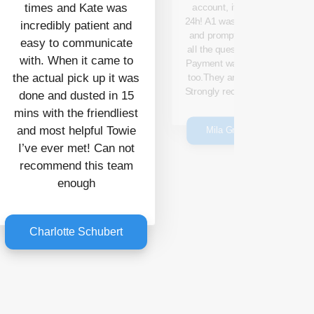
times and Kate was
account, it took only
24h! A1 was responsive
incredibly patient and
and prompt to answer
easy to communicate
all the questions I had.
with. When it came to
Payment was generous
the actual pick up it was
too.They are amazing!
Strongly recommended.
done and dusted in 15
mins with the friendliest
and most helpful Towie
Mila Gmitrovic
I’ve ever met! Can not
recommend this team
enough
Charlotte Schubert