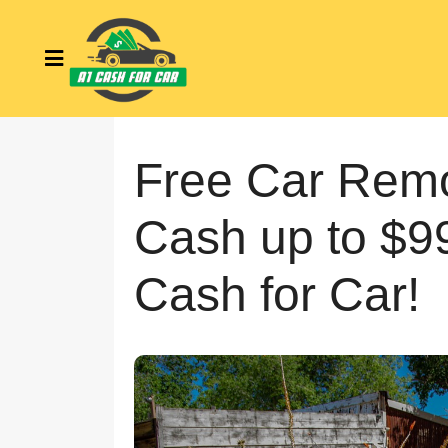
Free Car Remo
Cash up to $9
Cash for Car!