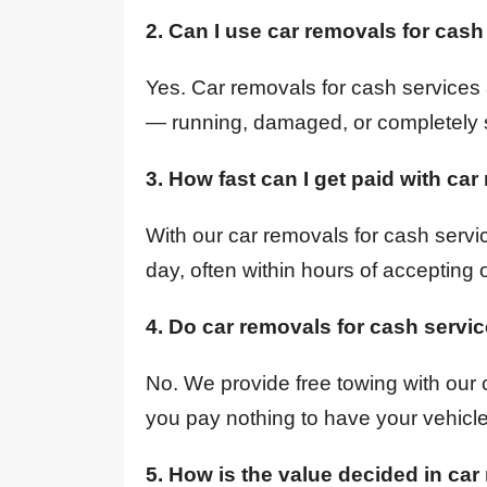
2. Can I use car removals for cash
Yes. Car removals for cash services 
— running, damaged, or completely 
3. How fast can I get paid with ca
With our car removals for cash servi
day, often within hours of accepting o
4. Do car removals for cash servi
No. We provide free towing with our 
you pay nothing to have your vehicl
5. How is the value decided in car