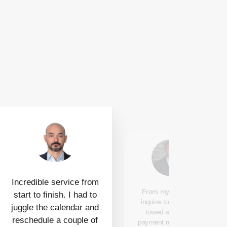
Incredible service from
From my first web
start to finish. I had to
inquire to car being
juggle the calendar and
towed away and
reschedule a couple of
payment made to my