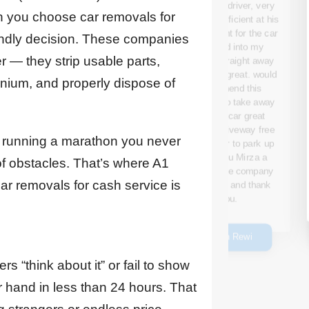
the service they
Tow Truck driver, very
provided. From start to
en you choose car removals for
polite and efficient at his
finish, the process was
job ,payment for the car
endly decision. These companies
smooth and hassle-free,
was paid into my
The team arrived on
er — they strip usable parts,
account straight away
time, and they were
which was great. would
nium, and properly dispose of
friendly and throughout
recommend this
the entire process. They
company to take away
carefully assessed the
your old car great
car and provided me
service ,driveway free
with a fair and
ke running a marathon you never
for new car to park up
competitive quote.
,thank you Mirza a
 of obstacles. That’s where A1
credit to the company
ar removals for cash service is
well done. and thank
Emanwil Ssmaan
you.
Susan Rewi
s “think about it” or fail to show
r hand in less than 24 hours. That