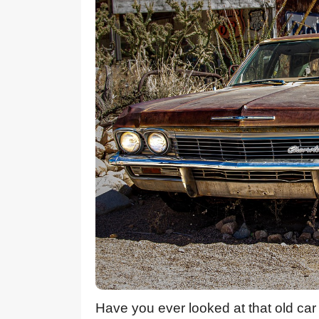
Have you ever looked at that old car 