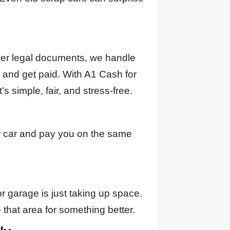
ther legal documents, we handle
n and get paid. With A1 Cash for
t’s simple, fair, and stress-free.
r car and pay you on the same
or garage is just taking up space.
 that area for something better.