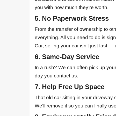
you with how much they’re worth.
5. No Paperwork Stress
From the transfer of ownership to o
everything. All you need to do is sig
Car, selling your car isn’t just fast — i
6. Same-Day Service
In a rush? We can often pick up you
day you contact us.
7. Help Free Up Space
That old car sitting in your driveway 
We’ll remove it so you can finally use