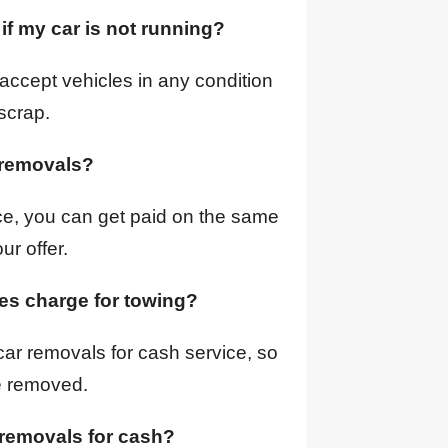
 if my car is not running?
accept vehicles in any condition
scrap.
r removals?
ce, you can get paid on the same
ur offer.
ces charge for towing?
car removals for cash service, so
e removed.
 removals for cash?