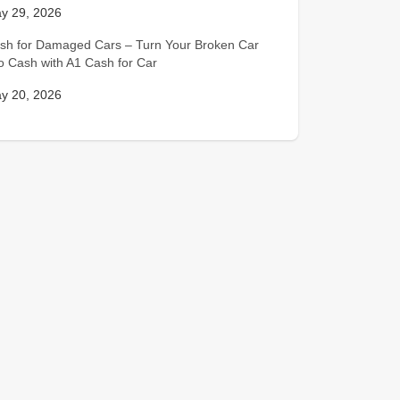
y 29, 2026
sh for Damaged Cars – Turn Your Broken Car
to Cash with A1 Cash for Car
y 20, 2026