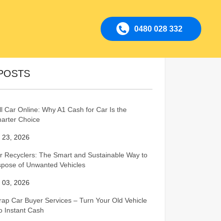
0480 028 332
POSTS
ll Car Online: Why A1 Cash for Car Is the
arter Choice
l 23, 2026
r Recyclers: The Smart and Sustainable Way to
spose of Unwanted Vehicles
l 03, 2026
rap Car Buyer Services – Turn Your Old Vehicle
to Instant Cash