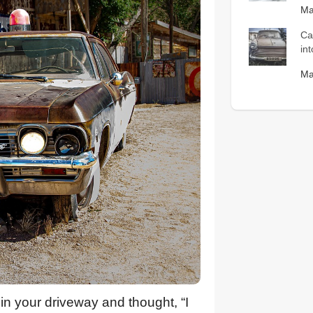
Ma
Ca
in
Ma
in your driveway and thought, “I