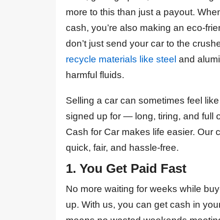
inquire to car being
guys enough, they took
more to this than just a payout. Wh
towed away and
all the hassle out getting
payment made to my
cash, you’re also making an eco-fri
rid of my written off car,
account, it took only
they were right on time
24h! A1 was responsive
don’t just send your car to the crush
with appointment and
and prompt to answer
recycle materials like steel
and alumi
the job was done in 10
all the questions I had.
minutes. Not to mention
Payment was generous
harmful fluids.
I was pleasantly
too.They are amazing!
surprised about the
Strongly recommended.
price, was considerably
Selling a car can sometimes feel li
better than quotes I
signed up for — long, tiring, and full
received from other
Mila Gmitrovic
companies. Definitely a
Cash for Car makes life easier. Our c
5/5
quick, fair, and hassle-free.
Kan “KanKillz261”
1. You Get Paid Fast
Killz
No more waiting for weeks while buyer
up. With us, you can get cash in you