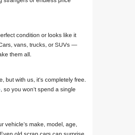
strangers or endless price
perfect condition or looks like it
Cars, vans, trucks, or SUVs —
ke them all.
 but with us, it’s completely free.
e
, so you won’t spend a single
ur vehicle’s make, model, age,
 Even old scrap cars can surprise