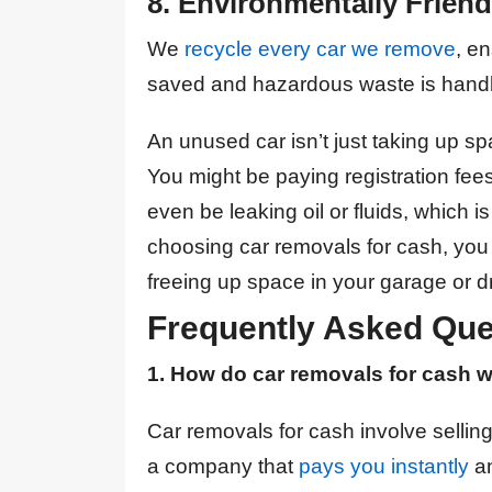
8. Environmentally Friend
We
recycle every car we remove
, e
saved and hazardous waste is handl
An unused car isn’t just taking up s
You might be paying registration fees
even be leaking oil or fluids, which 
choosing car removals for cash, you
freeing up space in your garage or d
Frequently Asked Que
1. How do car removals for cash 
Car removals for cash involve sellin
a company that
pays you instantly
an