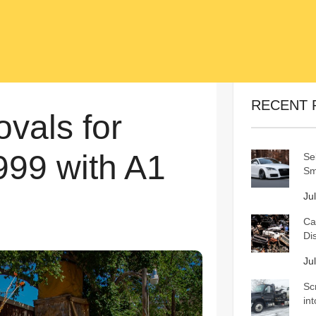
RECENT 
vals for
999 with A1
Se
Sm
Ju
Ca
Di
Ju
Sc
in