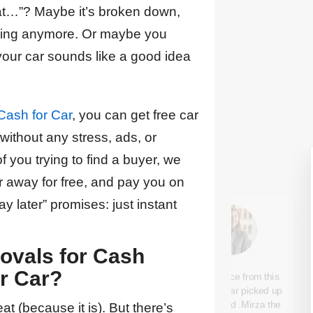
at…”? Maybe it’s broken down,
airing anymore. Or maybe you
your car sounds like a good idea
Cash for Car
, you can get free car
ithout any stress, ads, or
of you trying to find a buyer, we
 away for free, and pay you on
y later” promises: just instant
vals for Cash
A1 Cash For Car is the
r Car?
Good service from this
best in the business I
company ,car picked up
couldn't be happier with
as stipulated .Mirza the
t (because it is). But there’s