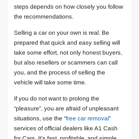
steps depends on how closely you follow
the recommendations.
Selling a car on your own is real. Be
prepared that quick and easy selling will
take some effort, not only honest buyers,
but also resellers or scammers can call
you, and the process of selling the
vehicle will take some time.
If you do not want to prolong the
“pleasure”, you are afraid of unpleasant
situations, use the “
free car removal
”
services of official dealers like A1 Cash
for Cars. It’s fast, profitable, and simple.