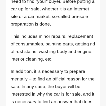
need to find “your” buyer. Before putting a
car up for sale, whether it is an Internet
site or a car market, so-called pre-sale
preparation is done.
This includes minor repairs, replacement
of consumables, painting parts, getting rid
of rust stains, washing body and engine,
interior cleaning, etc.
In addition, it is necessary to prepare
mentally – to find an official reason for the
sale. In any case, the buyer will be
interested in why the car is for sale, and it
is necessary to find an answer that does