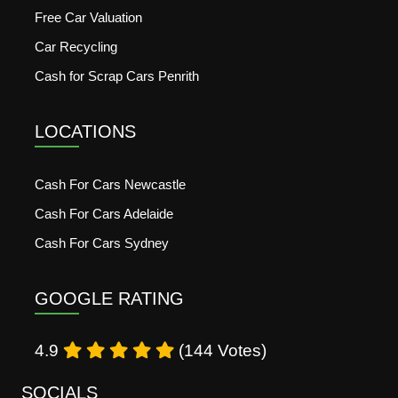
Free Car Valuation
Car Recycling
Cash for Scrap Cars Penrith
LOCATIONS
Cash For Cars Newcastle
Cash For Cars Adelaide
Cash For Cars Sydney
GOOGLE RATING
4.9
(144 Votes)
SOCIALS