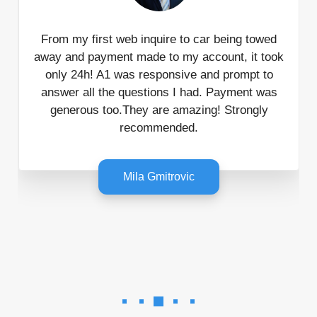
From my first web inquire to car being towed
away and payment made to my account, it took
only 24h! A1 was responsive and prompt to
answer all the questions I had. Payment was
generous too.They are amazing! Strongly
recommended.
Mila Gmitrovic