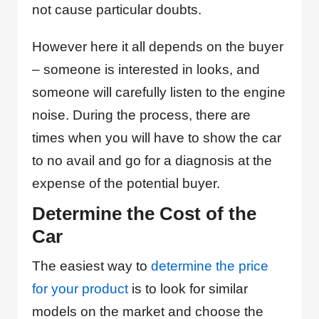
not cause particular doubts.
However here it all depends on the buyer
– someone is interested in looks, and
someone will carefully listen to the engine
noise. During the process, there are
times when you will have to show the car
to no avail and go for a diagnosis at the
expense of the potential buyer.
Determine the Cost of the
Car
The easiest way to
determine the price
for your product
is to look for similar
models on the market and choose the