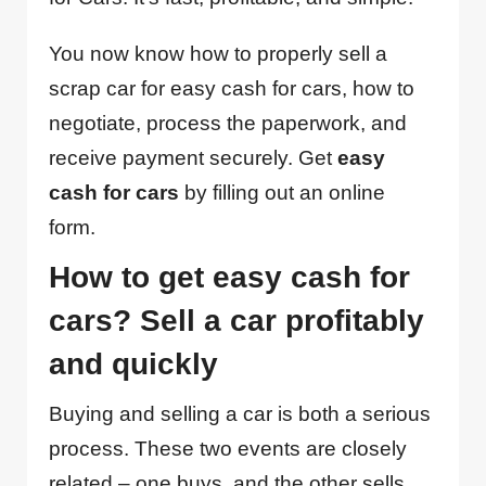
You now know how to properly sell a
scrap car for easy cash for cars, how to
negotiate, process the paperwork, and
receive payment securely. Get
easy
cash for cars
by filling out an online
form.
How to get easy cash for
cars? Sell a car profitably
and quickly
Buying and selling a car is both a serious
process. These two events are closely
related – one buys, and the other sells.