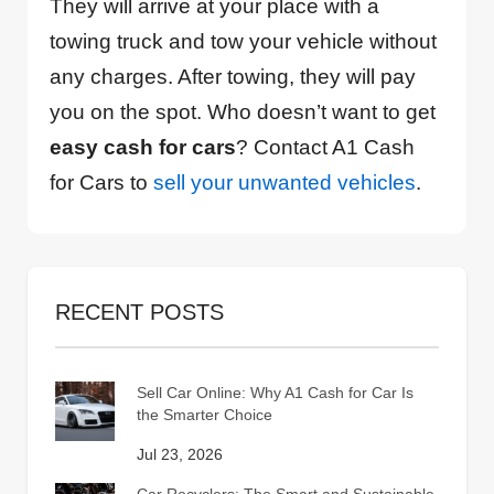
They will arrive at your place with a
towing truck and tow your vehicle without
any charges. After towing, they will pay
you on the spot. Who doesn’t want to get
easy cash for cars
? Contact A1 Cash
for Cars to
sell your unwanted vehicles
.
RECENT POSTS
Sell Car Online: Why A1 Cash for Car Is
the Smarter Choice
Jul 23, 2026