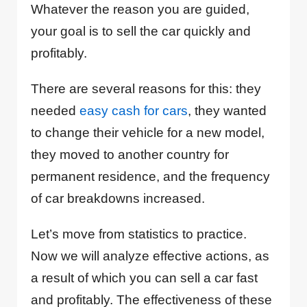
Whatever the reason you are guided,
your goal is to sell the car quickly and
profitably.
There are several reasons for this: they
needed
easy cash for cars
, they wanted
to change their vehicle for a new model,
they moved to another country for
permanent residence, and the frequency
of car breakdowns increased.
Let’s move from statistics to practice.
Now we will analyze effective actions, as
a result of which you can sell a car fast
and profitably. The effectiveness of these