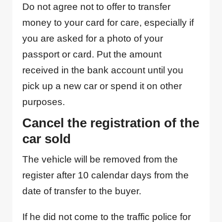
Do not agree not to offer to transfer
money to your card for care, especially if
you are asked for a photo of your
passport or card. Put the amount
received in the bank account until you
pick up a new car or spend it on other
purposes.
Cancel the registration of the
car sold
The vehicle will be removed from the
register after 10 calendar days from the
date of transfer to the buyer.
If he did not come to the traffic police for