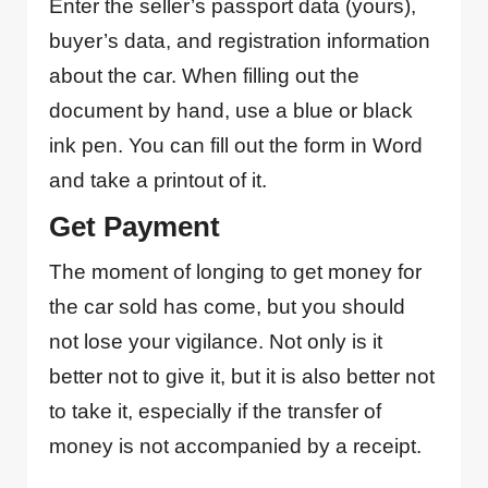
Enter the seller’s passport data (yours),
buyer’s data, and registration information
about the car. When filling out the
document by hand, use a blue or black
ink pen. You can fill out the form in Word
and take a printout of it.
Get Payment
The moment of longing to get money for
the car sold has come, but you should
not lose your vigilance. Not only is it
better not to give it, but it is also better not
to take it, especially if the transfer of
money is not accompanied by a receipt.