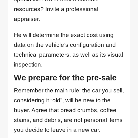
resources? Invite a professional
appraiser.
He will determine the exact cost using
data on the vehicle’s configuration and
technical parameters, as well as its visual
inspection.
We prepare for the pre-sale
Remember the main rule: the car you sell,
considering it “old”, will be new to the
buyer. Agree that bread crumbs, coffee
stains, and debris, are not personal items
you decide to leave in a new car.