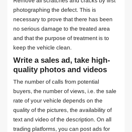
Remove all scratches and cracks by first
photographing the defect. This is
necessary to prove that there has been
no serious damage to the treated area
and that the purpose of treatment is to
keep the vehicle clean.
Write a sales ad, take high-
quality photos and videos
The number of calls from potential
buyers, the number of views, i.e. the sale
rate of your vehicle depends on the
quality of the pictures, the availability of
text and video of the description. On all
trading platforms, you can post ads for