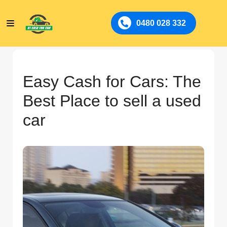
0480 028 332
Easy Cash for Cars: The
Best Place to sell a used
car