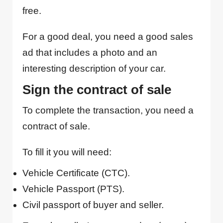
free.
For a good deal, you need a good sales
ad that includes a photo and an
interesting description of your car.
Sign the contract of sale
To complete the transaction, you need a
contract of sale.
To fill it you will need:
Vehicle Certificate (CTC).
Vehicle Passport (PTS).
Civil passport of buyer and seller.