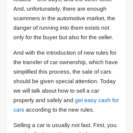
And, unfortunately, there are enough
scammers in the automotive market, the
danger of running into them exists not
only for the buyer but also for the seller.
And with the introduction of new rules for
the transfer of car ownership, which have
simplified this process, the sale of cars
should be given special attention. Today
we will talk about how to sell a car
properly and safely and
get easy cash for
cars
according to the new rules.
Selling a car is usually not fast. First, you