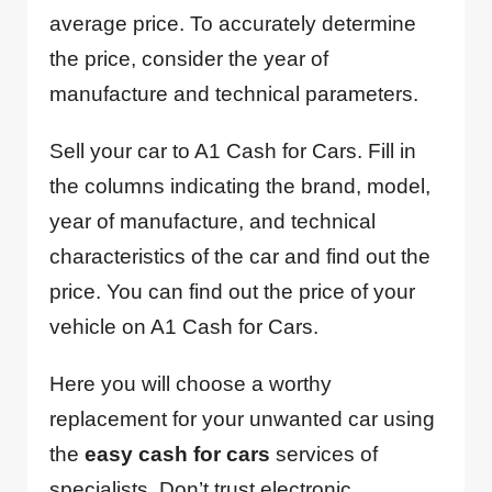
average price. To accurately determine
the price, consider the year of
manufacture and technical parameters.
Sell your car to A1 Cash for Cars. Fill in
the columns indicating the brand, model,
year of manufacture, and technical
characteristics of the car and find out the
price. You can find out the price of your
vehicle on A1 Cash for Cars.
Here you will choose a worthy
replacement for your unwanted car using
the
easy cash for cars
services of
specialists. Don’t trust electronic