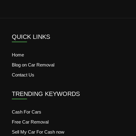
QUICK LINKS
Home
Blog on Car Removal
Contact Us
TRENDING KEYWORDS
Cash For Cars
Free Car Removal
Sell My Car For Cash now