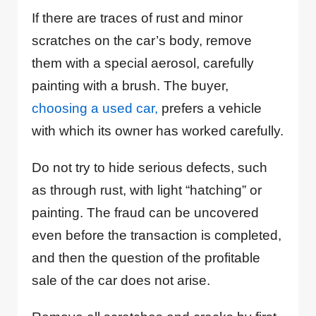
If there are traces of rust and minor
scratches on the car’s body, remove
them with a special aerosol, carefully
painting with a brush. The buyer,
choosing a used car,
prefers a vehicle
with which its owner has worked carefully.
Do not try to hide serious defects, such
as through rust, with light “hatching” or
painting. The fraud can be uncovered
even before the transaction is completed,
and then the question of the profitable
sale of the car does not arise.