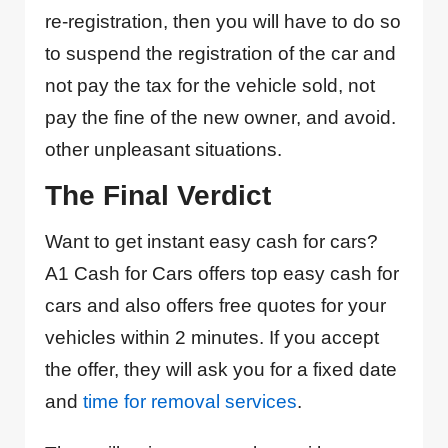
re-registration, then you will have to do so
to suspend the registration of the car and
not pay the tax for the vehicle sold, not
pay the fine of the new owner, and avoid.
other unpleasant situations.
The Final Verdict
Want to get instant easy cash for cars?
A1 Cash for Cars offers top easy cash for
cars and also offers free quotes for your
vehicles within 2 minutes. If you accept
the offer, they will ask you for a fixed date
and
time for removal services
.