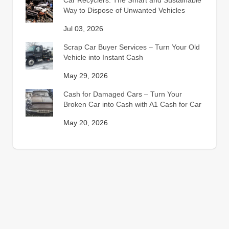
Car Recyclers: The Smart and Sustainable
Way to Dispose of Unwanted Vehicles
Jul 03, 2026
Scrap Car Buyer Services – Turn Your Old
Vehicle into Instant Cash
May 29, 2026
Cash for Damaged Cars – Turn Your
Broken Car into Cash with A1 Cash for Car
May 20, 2026