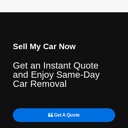
Sell My Car Now
Get an Instant Quote
and Enjoy Same-Day
Car Removal
Get A Quote