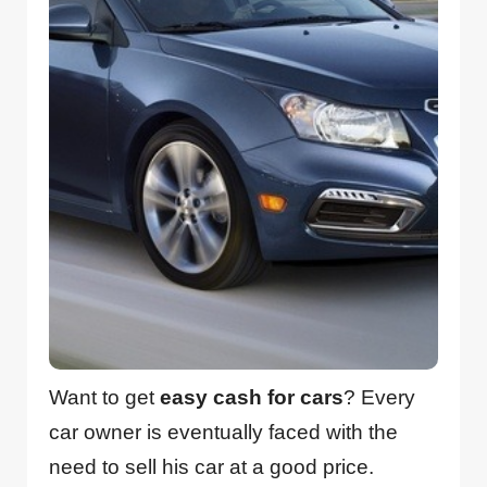
Want to get
easy cash for cars
? Every
car owner is eventually faced with the
need to sell his car at a good price.